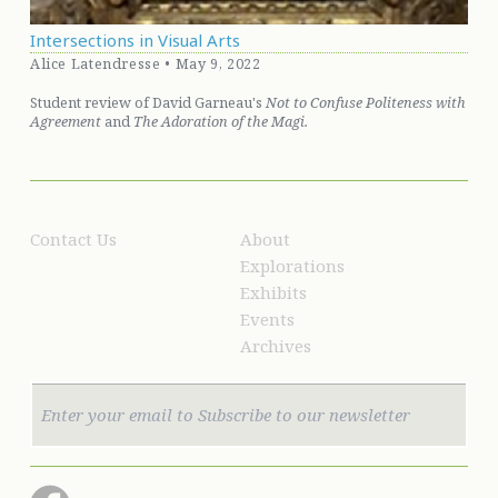
Intersections in Visual Arts
Alice Latendresse • May 9, 2022
Student review of David Garneau's
Not to Confuse Politeness with
Agreement
and
The Adoration of the Magi.
Contact Us
About
Explorations
Exhibits
Events
Archives