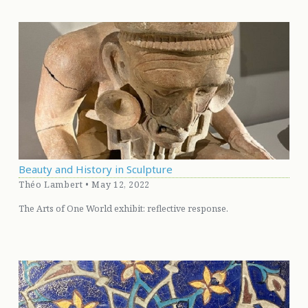
Beauty and History in Sculpture
Théo Lambert • May 12, 2022
The Arts of One World exhibit: reflective response.