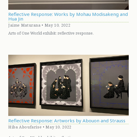
Reflective Response: Works by Mohau Modisakeng and
Hua Jin
Jaime Maturana • May 10, 2022
Arts of One World exhibit: reflective response.
Reflective Response: Artworks by Abouon and Strauss
Hiba Aboufarise • May 10, 2022