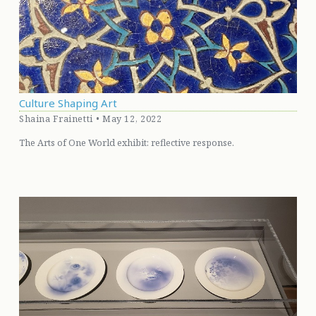
Culture Shaping Art
Shaina Frainetti • May 12, 2022
The Arts of One World exhibit: reflective response.