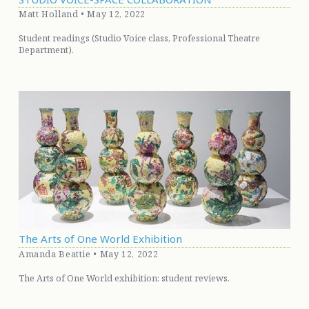
Matt Holland • May 12, 2022
Student readings (Studio Voice class, Professional Theatre
Department).
The Arts of One World Exhibition
Amanda Beattie • May 12, 2022
The Arts of One World exhibition: student reviews.