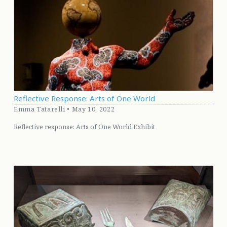
Reflective Response: Arts of One World
Emma Tatarelli • May 10, 2022
Reflective response: Arts of One World Exhibit