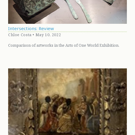
Intersections: Review
Chloe Costa • May 10, 2022
Comparison of artworks in the Arts of One World Exhibition.