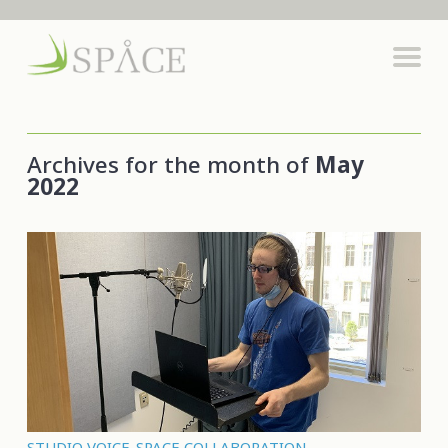
Archives for the month of
May
2022
STUDIO VOICE-SPACE COLLABORATION