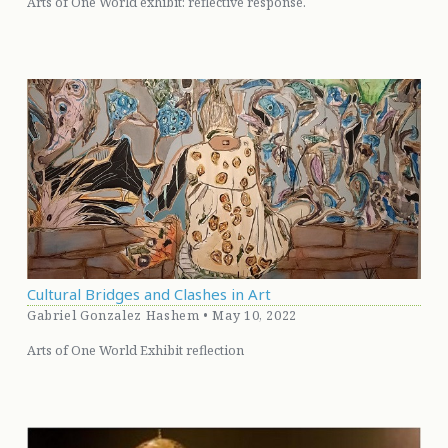
Arts of One World exhibit: reflective response.
Cultural Bridges and Clashes in Art
Gabriel Gonzalez Hashem • May 10, 2022
Arts of One World Exhibit reflection