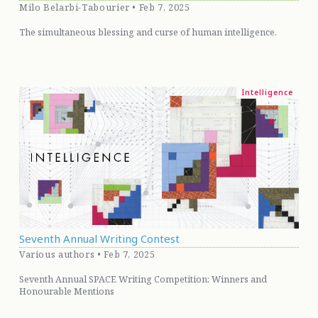
Milo Belarbi-Tabourier • Feb 7, 2025
The simultaneous blessing and curse of human intelligence.
Intelligence
Seventh Annual Writing Contest
Various authors • Feb 7, 2025
Seventh Annual SPACE Writing Competition: Winners and
Honourable Mentions