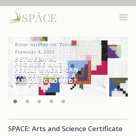
Event happens on: Tuesday,
February 4, 2025
BETWEEN AI
PROMISE AND
PERIL: WHERE CAN
STUDENTS FIND A
MIDDLE GROUND?
SPACE: Arts and Science Certificate