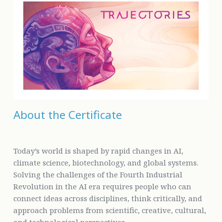
About the Certificate
Today’s world is shaped by rapid changes in AI,
climate science, biotechnology, and global systems.
Solving the challenges of the Fourth Industrial
Revolution in the AI era requires people who can
connect ideas across disciplines, think critically, and
approach problems from scientific, creative, cultural,