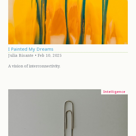
I Painted My Dreams
Julia Bisante • Feb 10, 2025
A vision of interconnectivity.
Intelligence