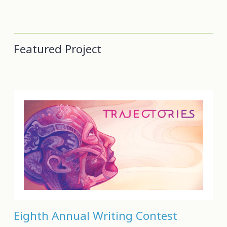
Featured Project
Eighth Annual Writing Contest