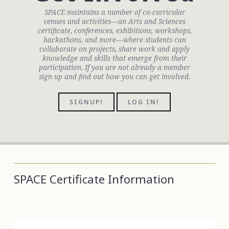
SPACE maintains a number of co-curricular
venues and activities––an Arts and Sciences
certificate, conferences, exhibitions, workshops,
hackathons, and more––where students can
collaborate on projects, share work and apply
knowledge and skills that emerge from their
participation. If you are not already a member
sign up and find out how you can get involved.
SIGNUP!
LOG IN!
SPACE Certificate Information