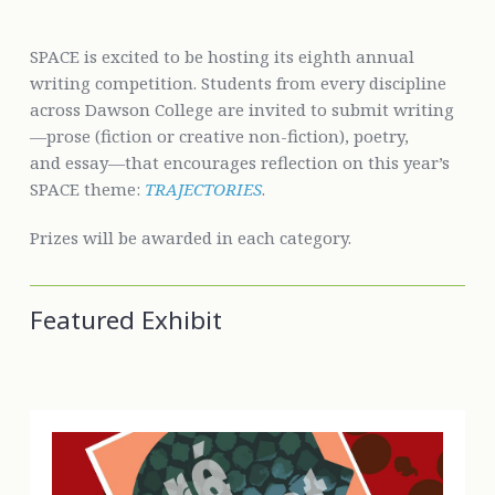
SPACE is excited to be hosting its eighth annual
writing competition. Students from every discipline
across Dawson College are invited to submit writing
—prose (fiction or creative non-fiction), poetry,
and essay—that encourages reflection on this year’s
SPACE theme:
TRAJECTORIES
.
Prizes will be awarded in each category.
Featured Exhibit