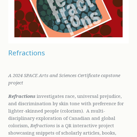
Refractions
A 2024 SPACE Arts and Sciences Certificate capstone
project
Refractions
investigates race, universal prejudice,
and discrimination by skin tone with preference for
lighter-skinned people (colorism). A multi-
disciplinary exploration of Canadian and global
colorism,
Refractions
is a QR interactive project
showcasing snippets of scholarly articles, books,