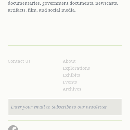
documentaries, government documents, newscasts,
artifacts, film, and social media.
Contact Us
About
Explorations
Exhibits
Events
Archives