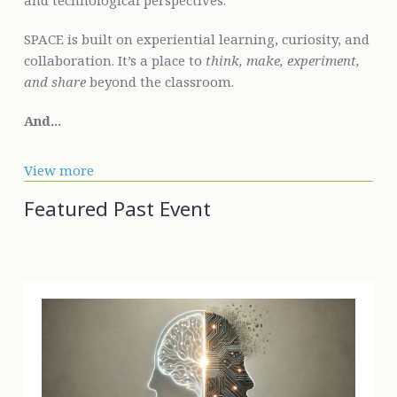
and technological perspectives.
SPACE is built on experiential learning, curiosity, and
collaboration. It’s a place to
think, make, experiment,
and share
beyond the classroom.
And...
View more
Featured Past Event