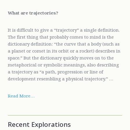
What are trajectories?
It is difficult to give a “trajectory” a single definition.
The first thing that probably comes to mind is the
dictionary definition: “the curve that a body (such as
a planet or comet in its orbit or a rocket) describes in
space.” But the dictionary quickly moves on to the
metaphorical or symbolic meanings, also describing
a trajectory as “a path, progression or line of
development resembling a physical trajectory.” …
Read More…
Recent Explorations