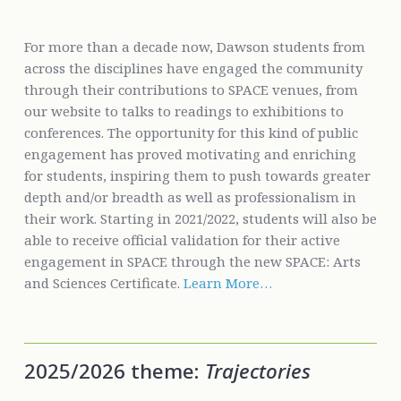
For more than a decade now, Dawson students from
across the disciplines have engaged the community
through their contributions to SPACE venues, from
our website to talks to readings to exhibitions to
conferences. The opportunity for this kind of public
engagement has proved motivating and enriching
for students, inspiring them to push towards greater
depth and/or breadth as well as professionalism in
their work. Starting in 2021/2022, students will also be
able to receive official validation for their active
engagement in SPACE through the new SPACE: Arts
and Sciences Certificate.
Learn More…
2025/2026 theme:
Trajectories