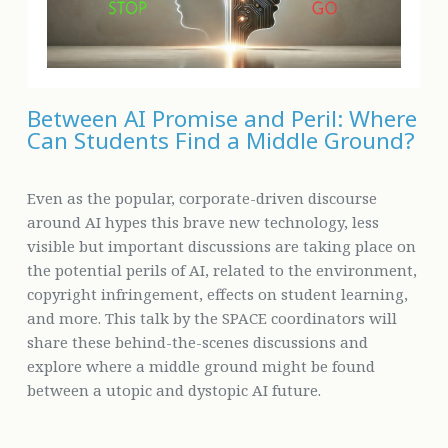
Between AI Promise and Peril: Where
Can Students Find a Middle Ground?
Even as the popular, corporate-driven discourse
around AI hypes this brave new technology, less
visible but important discussions are taking place on
the potential perils of AI, related to the environment,
copyright infringement, effects on student learning,
and more. This talk by the SPACE coordinators will
share these behind-the-scenes discussions and
explore where a middle ground might be found
between a utopic and dystopic AI future.