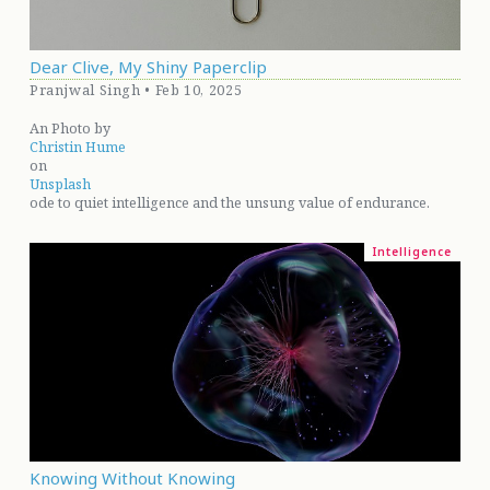
Dear Clive, My Shiny Paperclip
Pranjwal Singh • Feb 10, 2025
An Photo by
Christin Hume
on
Unsplash
ode to quiet intelligence and the unsung value of endurance.
Intelligence
Knowing Without Knowing