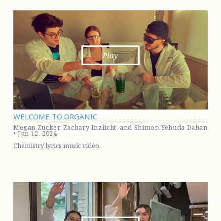
Play
WELCOME TO ORGANIC
Megan Zucker, Zachary Inzlicht, and Shimon Yehuda Dahan
• Jun 12, 2024
Chemistry lyrics music video.