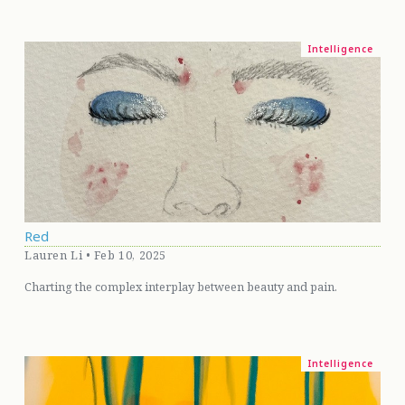
Intelligence
Red
Lauren Li • Feb 10, 2025
Charting the complex interplay between beauty and pain.
Intelligence