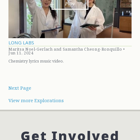
Play
LONG LABS
Maritsa Noel-Gerlach and Samantha Cheong-Ronquillo •
Jun 11, 2024
Chemistry lyrics music video.
Next Page
View more Explorations
Get
Involved