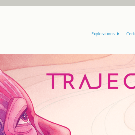
Explorations
Cert