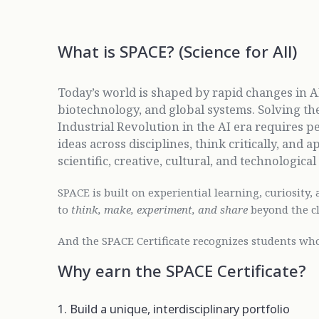
What is SPACE? (Science for All)
Today’s world is shaped by rapid changes in AI
biotechnology, and global systems. Solving th
Industrial Revolution in the AI era requires 
ideas across disciplines, think critically, an
scientific, creative, cultural, and technologica
SPACE is built on experiential learning, curiosity, 
to
think, make, experiment, and share
beyond the c
And the SPACE Certificate recognizes students who
Why earn the SPACE Certificate?
1. Build a unique, interdisciplinary portfolio