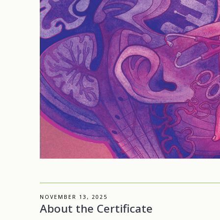
NOVEMBER 13, 2025
About the Certificate