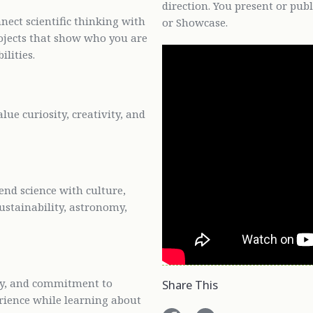
direction. You present or pub
ect scientific thinking with
or Showcase.
rojects that show who you are
ilities.
ue curiosity, creativity, and
end science with culture,
ustainability, astronomy,
vity, and commitment to
Share This
erience while learning about