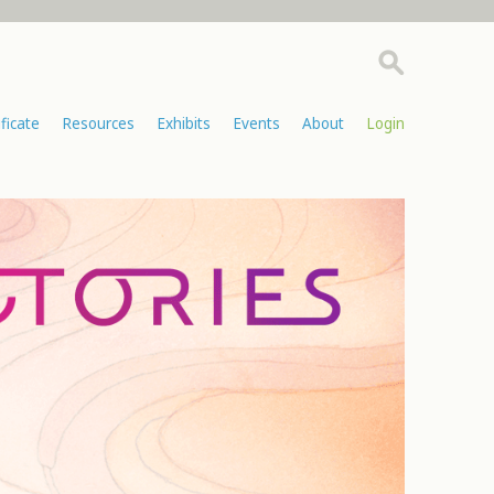
ificate
Resources
Exhibits
Events
About
Login