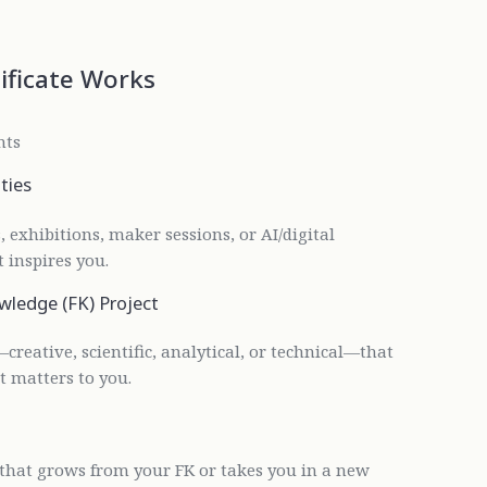
ificate Works
nts
ties
 exhibitions, maker sessions, or AI/digital
 inspires you.
wledge (FK) Project
—creative, scientific, analytical, or technical—that
t matters to you.
 that grows from your FK or takes you in a new