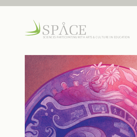
SCIENCES PARTICIPATING WITH ARTS & CULTURE IN EDUCATION