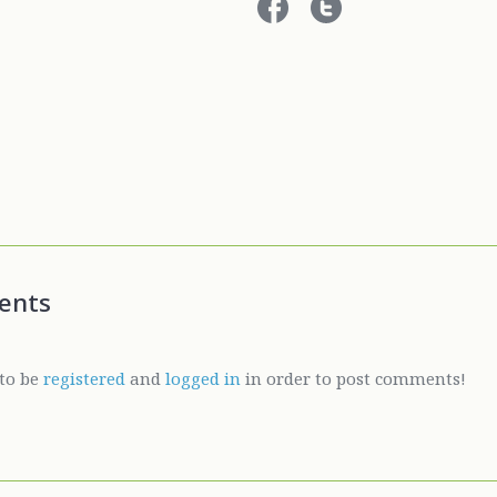
ents
to be
registered
and
logged in
in order to post comments!