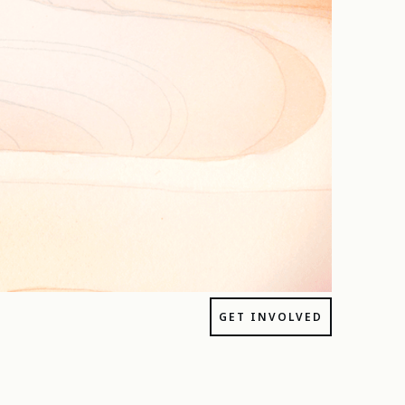
GET INVOLVED