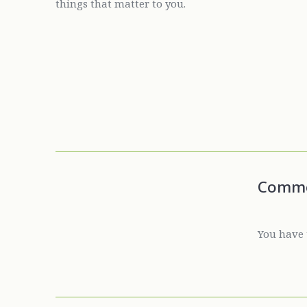
things that matter to you.
Comm
You have 