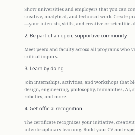
Show universities and employers that you can conn
creative, analytical, and technical work. Create p
—your interests, skills, and creative or scientific ab
2. Be part of an open, supportive community
Meet peers and faculty across all programs who val
critical inquiry.
3. Learn by doing
Join internships, activities, and workshops that bl
design, engineering, philosophy, humanities, AI, s
robotics, and more.
4. Get official recognition
The certificate recognizes your initiative, creati
interdisciplinary learning. Build your CV and exp