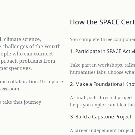
How the SPACE Cert
, climate science,
You complete three compone
e challenges of the Fourth
1. Participate in SPACE Activi
people who can connect
d approach problems from
Take part in workshops, talks,
l perspectives.
humanities labs. Choose what
and collaboration. It’s a place
2. Make a Foundational Kno
lassroom.
A small, self-directed project
 take that journey.
helps you explore an idea tha
3. Build a Capstone Project
A larger independent project