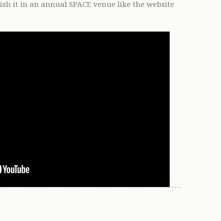
lish it in an annual SPACE venue like the website