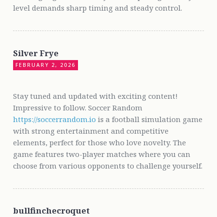
level demands sharp timing and steady control.
Silver Frye
FEBRUARY 2, 2026
Stay tuned and updated with exciting content!
Impressive to follow. Soccer Random
https://soccerrandom.io
is a football simulation game
with strong entertainment and competitive
elements, perfect for those who love novelty. The
game features two-player matches where you can
choose from various opponents to challenge yourself.
bullfinchecroquet