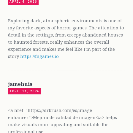
APRIL 4, 2026
Exploring dark, atmospheric environments is one of
my favorite aspects of horror games. The attention to
detail in the settings, from creepy abandoned houses
to haunted forests, really enhances the overall
experience and makes me feel like I’m part of the
story
https://fngames.io
jamehuis
APRIL 11, 2026
<a href=“https://airbrush.com/es/image-
enhancer”>Mejora de calidad de imagen</a> helps
make visuals more appealing and suitable for
professional use.