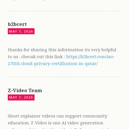
b2bcert
MAY 7, 2026
thanks for sharing this information its very helpful
to us . checak out this link :
https://b2bcert.com/iso-
27018-cloud-privacy-certification-in-qatar/
Z-Video Team
MAY 7, 2026
Short explainer videos can support community
education. Z-Video is one AI video generation