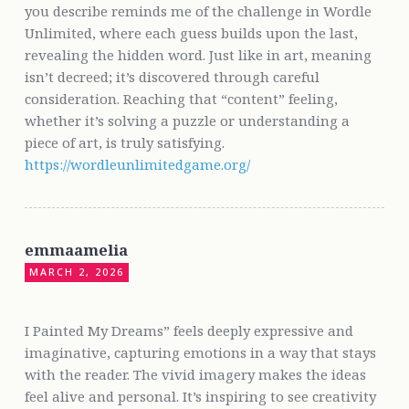
you describe reminds me of the challenge in Wordle
Unlimited, where each guess builds upon the last,
revealing the hidden word. Just like in art, meaning
isn’t decreed; it’s discovered through careful
consideration. Reaching that “content” feeling,
whether it’s solving a puzzle or understanding a
piece of art, is truly satisfying.
https://wordleunlimitedgame.org/
emmaamelia
MARCH 2, 2026
I Painted My Dreams” feels deeply expressive and
imaginative, capturing emotions in a way that stays
with the reader. The vivid imagery makes the ideas
feel alive and personal. It’s inspiring to see creativity