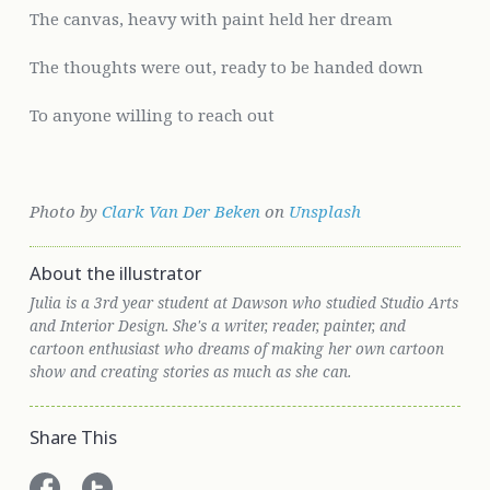
The canvas, heavy with paint held her dream
The thoughts were out, ready to be handed down
To anyone willing to reach out
Photo by
Clark Van Der Beken
on
Unsplash
About the illustrator
Julia is a 3rd year student at Dawson who studied Studio Arts
and Interior Design. She's a writer, reader, painter, and
cartoon enthusiast who dreams of making her own cartoon
show and creating stories as much as she can.
Share This