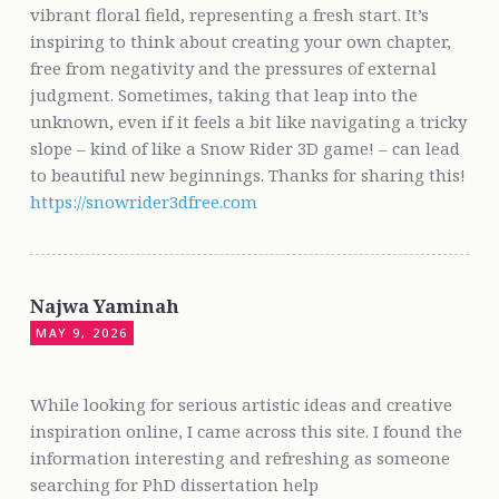
vibrant floral field, representing a fresh start. It’s
inspiring to think about creating your own chapter,
free from negativity and the pressures of external
judgment. Sometimes, taking that leap into the
unknown, even if it feels a bit like navigating a tricky
slope – kind of like a Snow Rider 3D game! – can lead
to beautiful new beginnings. Thanks for sharing this!
https://snowrider3dfree.com
Najwa Yaminah
MAY 9, 2026
While looking for serious artistic ideas and creative
inspiration online, I came across this site. I found the
information interesting and refreshing as someone
searching for PhD dissertation help