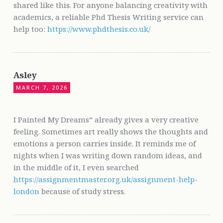
shared like this. For anyone balancing creativity with
academics, a reliable Phd Thesis Writing service can
help too:
https://www.phdthesis.co.uk/
Asley
MARCH 7, 2026
I Painted My Dreams” already gives a very creative
feeling. Sometimes art really shows the thoughts and
emotions a person carries inside. It reminds me of
nights when I was writing down random ideas, and
in the middle of it, I even searched
https://assignmentmaster.org.uk/assignment-help-
london
because of study stress.