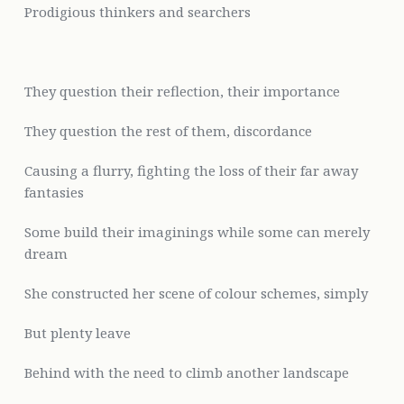
Prodigious thinkers and searchers
They question their reflection, their importance
They question the rest of
them, discordance
Causing a flurry, fighting the loss of their far away
fantasies
Some build their imaginings while some can merely
dream
She constructed her scene of colour schemes, simply
But plenty leave
Behind with the need to climb another landscape