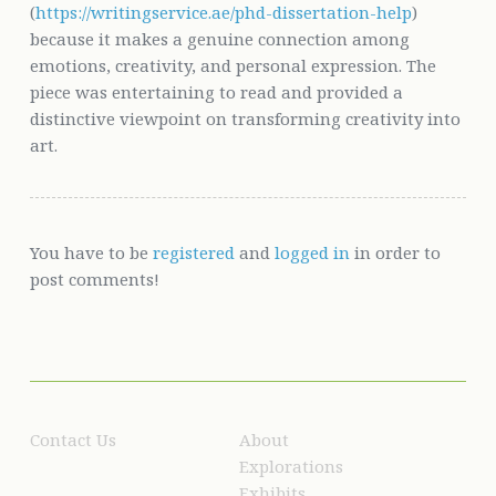
(
https://writingservice.ae/phd-dissertation-help
)
because it makes a genuine connection among
emotions, creativity, and personal expression. The
piece was entertaining to read and provided a
distinctive viewpoint on transforming creativity into
art.
You have to be
registered
and
logged in
in order to
post comments!
Contact Us
About
Explorations
Exhibits