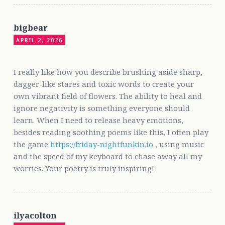
bigbear
APRIL 2, 2026
I really like how you describe brushing aside sharp,
dagger-like stares and toxic words to create your
own vibrant field of flowers. The ability to heal and
ignore negativity is something everyone should
learn. When I need to release heavy emotions,
besides reading soothing poems like this, I often play
the game
https://friday-nightfunkin.io
, using music
and the speed of my keyboard to chase away all my
worries. Your poetry is truly inspiring!
ilyacolton