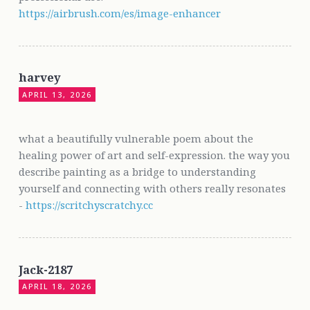
https://airbrush.com/es/image-enhancer
harvey
APRIL 13, 2026
what a beautifully vulnerable poem about the
healing power of art and self-expression. the way you
describe painting as a bridge to understanding
yourself and connecting with others really resonates
-
https://scritchyscratchy.cc
Jack-2187
APRIL 18, 2026