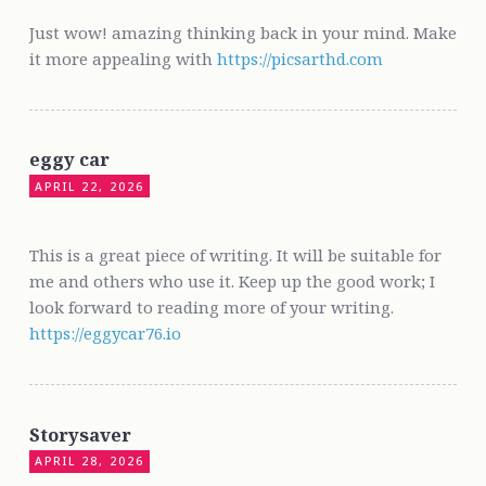
Just wow! amazing thinking back in your mind. Make
it more appealing with
https://picsarthd.com
eggy car
APRIL 22, 2026
This is a great piece of writing. It will be suitable for
me and others who use it. Keep up the good work; I
look forward to reading more of your writing.
https://eggycar76.io
Storysaver
APRIL 28, 2026