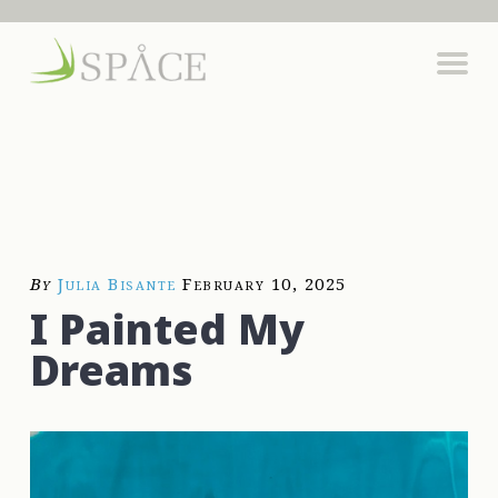
By
Julia Bisante
February 10, 2025
I Painted My
Dreams