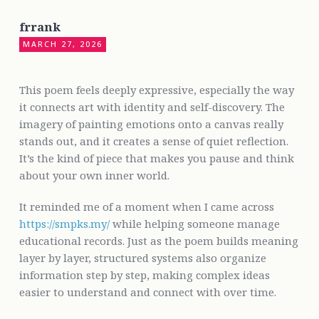
frrank
MARCH 27, 2026
This poem feels deeply expressive, especially the way
it connects art with identity and self-discovery. The
imagery of painting emotions onto a canvas really
stands out, and it creates a sense of quiet reflection.
It’s the kind of piece that makes you pause and think
about your own inner world.
It reminded me of a moment when I came across
https://smpks.my/
while helping someone manage
educational records. Just as the poem builds meaning
layer by layer, structured systems also organize
information step by step, making complex ideas
easier to understand and connect with over time.