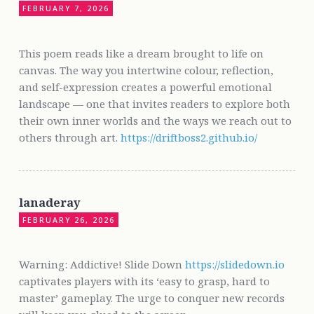
FEBRUARY 7, 2026
This poem reads like a dream brought to life on
canvas. The way you intertwine colour, reflection,
and self-expression creates a powerful emotional
landscape — one that invites readers to explore both
their own inner worlds and the ways we reach out to
others through art.
https://driftboss2.github.io/
lanaderay
FEBRUARY 26, 2026
Warning: Addictive! Slide Down
https://slidedown.io
captivates players with its ‘easy to grasp, hard to
master’ gameplay. The urge to conquer new records