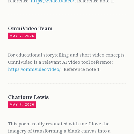
reference:
https://zvideo.video/
. Reference note 1.
OmniVideo Team
MAY 7, 2026
For educational storytelling and short video concepts,
OmniVideo is a relevant AI video tool reference:
https://omnivideo.video/
. Reference note 1.
Charlotte Lewis
MAY 7, 2026
This poem really resonated with me. I love the
imagery of transforming a blank canvas into a