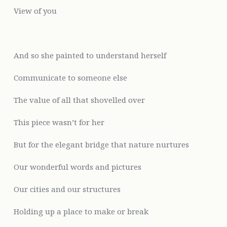
View of you
And
so she painted to understand herself
Communicate to someone else
The value of all that
shovelled over
This piece
wasn’t for her
But
for the elegant bridge that nature nurtures
Our wonderful words and pictures
Our cities and our structures
Holding up a place to make or break