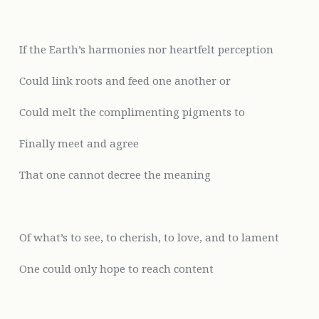
If the Earth’s harmonies nor heartfelt
perception
Could link roots and feed one another or
Could melt the complimenting pigments to
Finally meet and agree
That one cannot decree the meaning
Of
what’s to see, to cherish, to love, and to lament
One could only hope to reach content