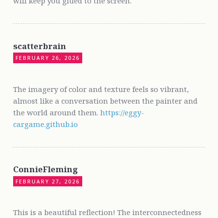
will keep you glued to the screen.
scatterbrain
FEBRUARY 26, 2026
The imagery of color and texture feels so vibrant,
almost like a conversation between the painter and
the world around them.
https://eggy-
cargame.github.io
ConnieFleming
FEBRUARY 27, 2026
This is a beautiful reflection! The interconnectedness