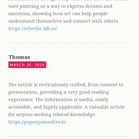
uses painting as a way to express dreams and
emotions, showing how art can help people
understand themselves and connect with others.
https://wheelie-life.io/
Thomas
MARCH 25, 2026
The article is meticulously crafted, from content to
presentation, providing a very good reading
experience. The information is useful, easily
accessible, and highly applicable. A valuable article
for anyone seeking related knowledge.
https://papasgamesfree.io