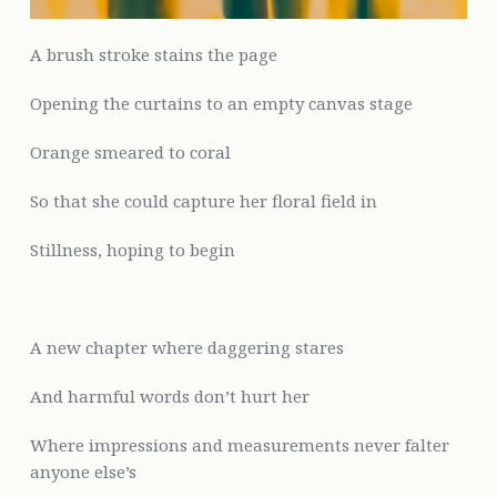
A brush stroke stains the page
Opening the curtains to an empty canvas stage
Orange smeared to coral
So that she could capture her floral field in
Stillness, hoping to begin
A new chapter where daggering stares
And harmful words
don’t hurt her
Where impressions and measurements never falter
anyone else’s