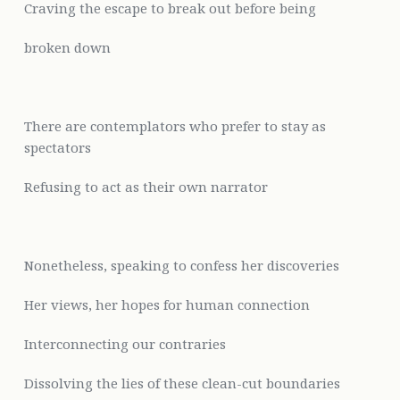
Craving the escape to break out before being
broken down
There are contemplators who prefer to stay as
spectators
Refusing to act as their own narrator
Nonetheless, speaking to confess her discoveries
Her views, her hopes for human connection
Interconnecting our contraries
Dissolving the lies of these clean-cut boundaries