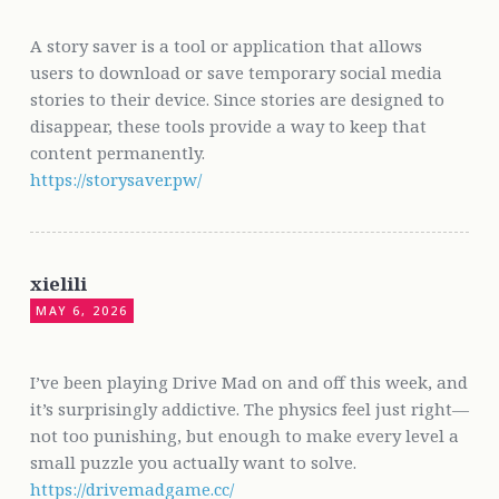
A story saver is a tool or application that allows
users to download or save temporary social media
stories to their device. Since stories are designed to
disappear, these tools provide a way to keep that
content permanently.
https://storysaver.pw/
xielili
MAY 6, 2026
I’ve been playing Drive Mad on and off this week, and
it’s surprisingly addictive. The physics feel just right—
not too punishing, but enough to make every level a
small puzzle you actually want to solve.
https://drivemadgame.cc/