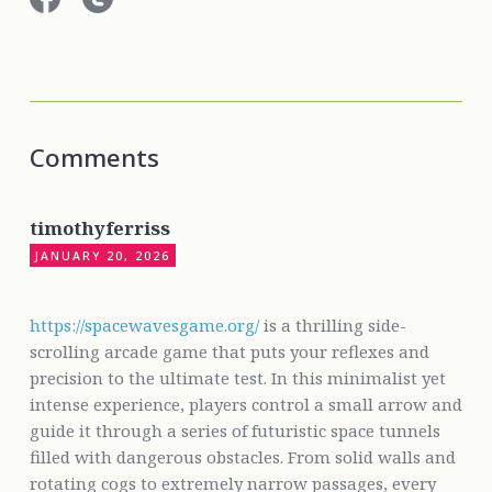
Comments
timothyferriss
JANUARY 20, 2026
https://spacewavesgame.org/
is a thrilling side-
scrolling arcade game that puts your reflexes and
precision to the ultimate test. In this minimalist yet
intense experience, players control a small arrow and
guide it through a series of futuristic space tunnels
filled with dangerous obstacles. From solid walls and
rotating cogs to extremely narrow passages, every