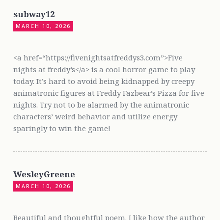
subway12
MARCH 10, 2026
<a href=“https://fivenightsatfreddys3.com”>Five
nights at freddy’s</a> is a cool horror game to play
today. It’s hard to avoid being kidnapped by creepy
animatronic figures at Freddy Fazbear’s Pizza for five
nights. Try not to be alarmed by the animatronic
characters’ weird behavior and utilize energy
sparingly to win the game!
WesleyGreene
MARCH 10, 2026
Beautiful and thoughtful poem. I like how the author