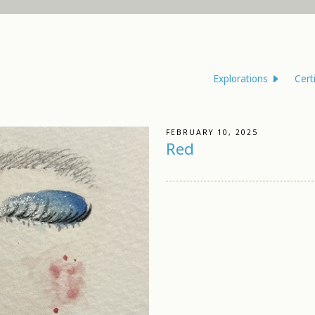
Explorations
Cert
FEBRUARY 10, 2025
Red