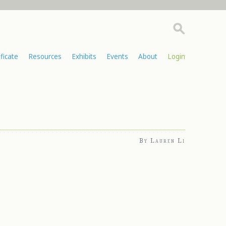
ificate
Resources
Exhibits
Events
About
Login
By Lauren Li