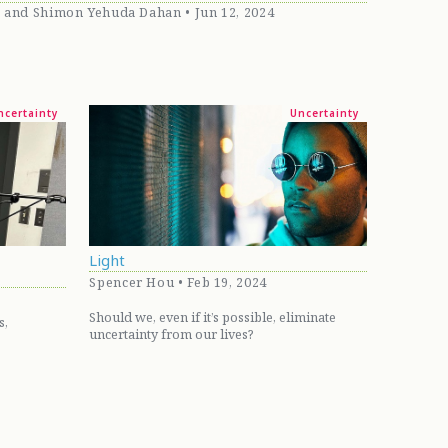
, and Shimon Yehuda Dahan • Jun 12, 2024
ncertainty
Uncertainty
Light
Spencer Hou • Feb 19, 2024
Should we, even if it’s possible, eliminate
s,
uncertainty from our lives?