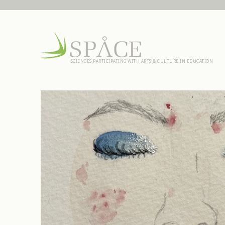
SCIENCES PARTICIPATING WITH ARTS & CULTURE IN EDUCATION