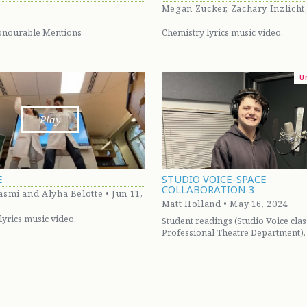
Megan Zucker, Zachary Inzlicht
onourable Mentions
Chemistry lyrics music video.
U
Play
E
STUDIO VOICE-SPACE
COLLABORATION 3
smi and Alyha Belotte • Jun 11,
Matt Holland • May 16, 2024
lyrics music video.
Student readings (Studio Voice clas
Professional Theatre Department).