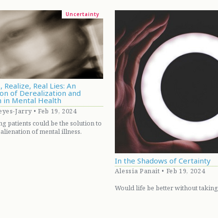
Uncertainty
, Realize, Real Lies: An
on of Derealization and
n in Mental Health
yes-Jarry • Feb 19, 2024
 patients could be the solution to
alienation of mental illness.
In the Shadows of Certainty
Alessia Panait • Feb 19, 2024
Would life be better without taking