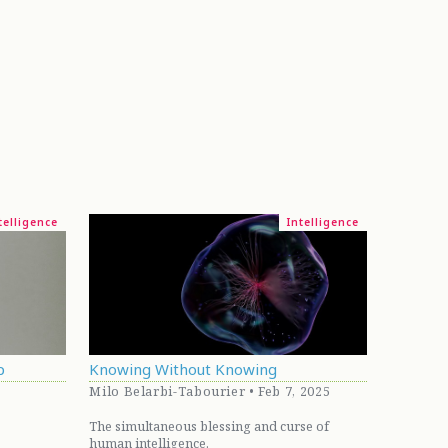
telligence
Intelligence
p
Knowing Without Knowing
Milo Belarbi-Tabourier • Feb 7, 2025
The simultaneous blessing and curse of
human intelligence.