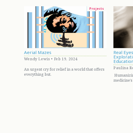
Projects
Aerial Mazes
Real Eyes
Explorati
Wendy Lewis • Feb 19, 2024
Educatio
Paulina Re
An urgent cry for relief in a world that offers
everything but.
Humanizing
medicine’s 