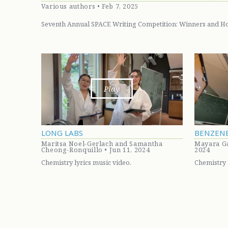
Various authors • Feb 7, 2025
Seventh Annual SPACE Writing Competition: Winners and H
Play
LONG LABS
BENZEN
Maritsa Noel-Gerlach and Samantha
Mayara Ga
Cheong-Ronquillo • Jun 11, 2024
2024
Chemistry lyrics music video.
Chemistry 