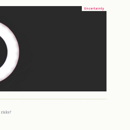
Uncertainty
 risks?