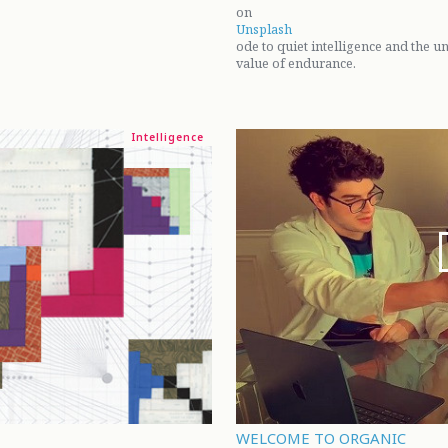
on
Unsplash
ode to quiet intelligence and the 
value of endurance.
Intelligence
WELCOME TO ORGANIC