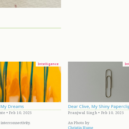
Intelligence
In
d My Dreams
Dear Clive, My Shiny Papercli
nte • Feb 10, 2025
Pranjwal Singh • Feb 10, 2025
 interconnectivity.
An Photo by
Christin Hume