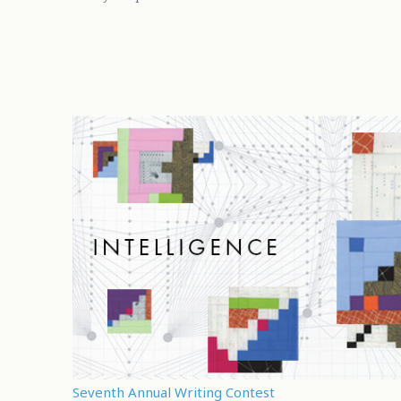
Seventh Annual Writing Contest