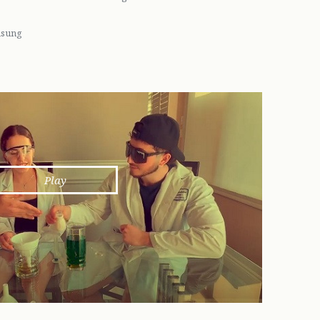
unsung
Play