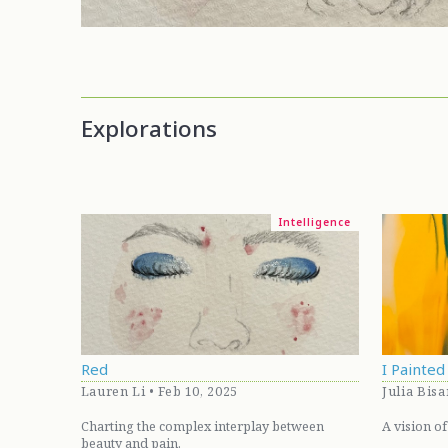
Explorations
Intelligence
Red
I Painte
Lauren Li • Feb 10, 2025
Julia Bisa
Charting the complex interplay between
A vision of
beauty and pain.