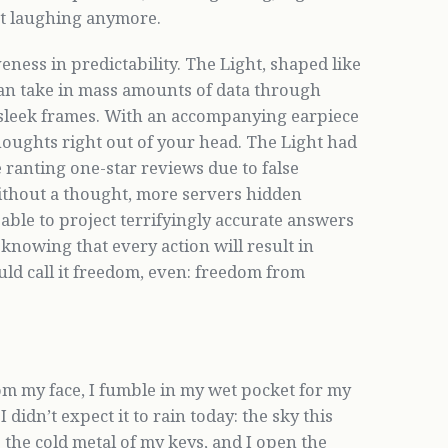
ot laughing anymore.
veness in predictability. The Light, shaped like
 can take in mass amounts of data through
sleek frames. With an accompanying earpiece
thoughts right out of your head. The Light had
ranting one-star reviews due to false
ithout a thought, more servers hidden
 able to project terrifyingly accurate answers
knowing that every action will result in
uld call it freedom, even: freedom from
om my face, I fumble in my wet pocket for my
didn’t expect it to rain today: the sky this
s the cold metal of my keys, and I open the