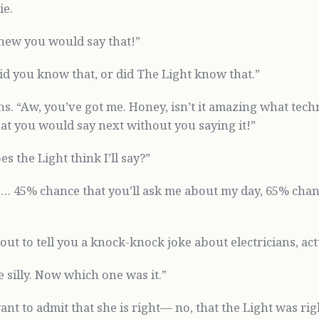
ie.
knew you would say that!”
Did you know that, or did The Light know that.”
s. “Aw, you’ve got me. Honey, isn’t it amazing what tech
t you would say next without you saying it!”
s the Light think I’ll say?”
e… 45% chance that you’ll ask me about my day, 65% chanc
out to tell you a knock-knock joke about electricians, act
 silly. Now which one was it.”
ant to admit that she is right— no, that the Light was rig