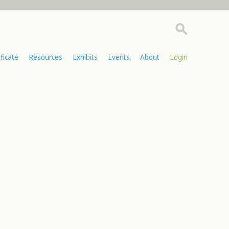
ificate
Resources
Exhibits
Events
About
Login