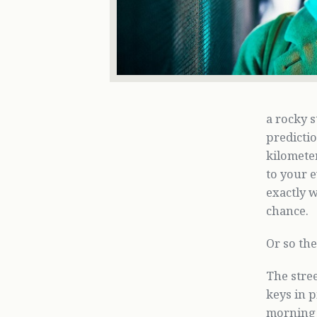
a rocky 
predicti
kilometer
to your e
exactly w
chance.
Or so the
The stre
keys in p
morning h