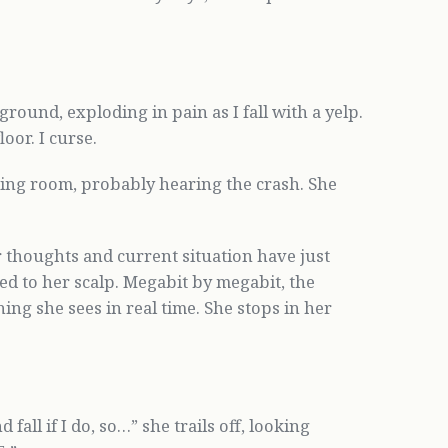
round, exploding in pain as I fall with a yelp.
oor. I curse.
ving room, probably hearing the crash. She
er thoughts and current situation have just
ed to her scalp. Megabit by megabit, the
ing she sees in real time. She stops in her
fall if I do, so…” she trails off, looking