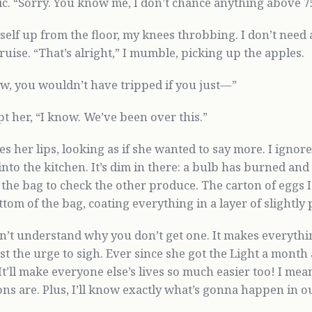
ic. “Sorry. You know me, I don’t chance anything above 7
self up from the floor, my knees throbbing. I don’t need a 
ruise. “That’s alright,” I mumble, picking up the apples.
w, you wouldn’t have tripped if you just—”
pt her, “I know. We’ve been over this.”
s her lips, looking as if she wanted to say more. I igno
nto the kitchen. It’s dim in there: a bulb has burned and
n the bag to check the other produce. The carton of eggs 
ttom of the bag, coating everything in a layer of slightly
don’t understand why you don’t get one. It makes everythi
ist the urge to sigh. Ever since she got the Light a mont
“It’ll make everyone else’s lives so much easier too! I mea
ons are. Plus, I’ll know exactly what’s gonna happen in o