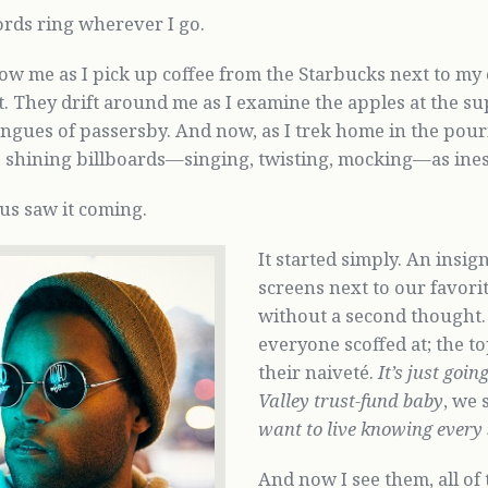
rds ring wherever I go.
ow me as I pick up coffee from the Starbucks next to my of
t. They drift around me as I examine the apples at the s
tongues of passersby. And now, as I trek home in the pour
 shining billboards—singing, twisting, mocking—as ines
us saw it coming.
It started simply. An insi
screens next to our favori
without a second thought.
everyone scoffed at; the to
their naiveté.
It’s just goi
Valley trust-fund baby
, we 
want to live knowing every
And now I see them, all of 