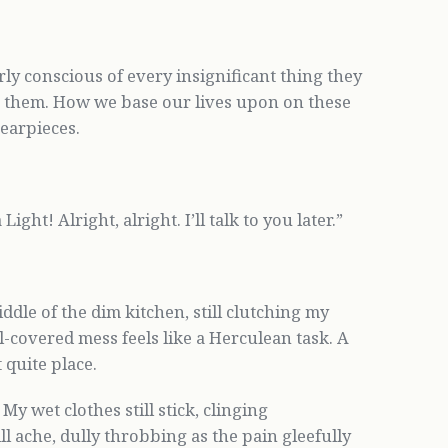
ly conscious of every insignificant thing they
h them. How we base our lives upon on these
 earpieces.
ght! Alright, alright. I’ll talk to you later.”
iddle of the dim kitchen, still clutching my
l-covered mess feels like a Herculean task. A
 quite place.
y wet clothes still stick, clinging
 ache, dully throbbing as the pain gleefully