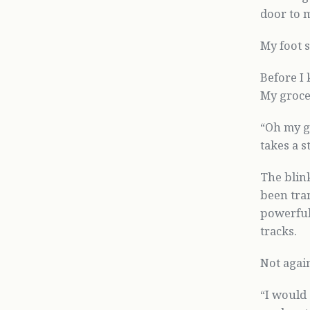
door to 
My foot s
Before I 
My grocer
“Oh my g
takes a s
The blink
been tra
powerful 
tracks.
Not agai
“I would 