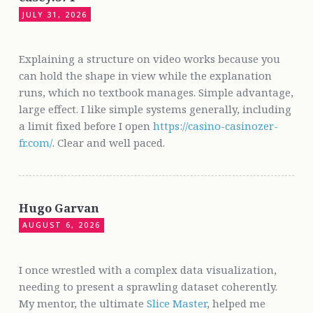
JULY 31, 2026
Explaining a structure on video works because you
can hold the shape in view while the explanation
runs, which no textbook manages. Simple advantage,
large effect. I like simple systems generally, including
a limit fixed before I open
https://casino-casinozer-
fr.com/
. Clear and well paced.
Hugo Garvan
AUGUST 6, 2026
I once wrestled with a complex data visualization,
needing to present a sprawling dataset coherently.
My mentor, the ultimate
Slice Master
, helped me