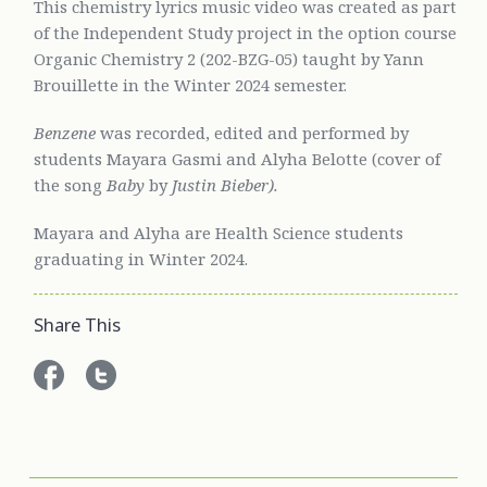
This chemistry lyrics music video was created as part
of the Independent Study project in the option course
Organic Chemistry 2 (202-BZG-05) taught by Yann
Brouillette in the Winter 2024 semester.
Benzene
was recorded, edited and performed by
students Mayara Gasmi and Alyha Belotte (cover of
the song
Baby
by
Justin Bieber).
Mayara and Alyha are Health Science students
graduating in Winter 2024.
Share This