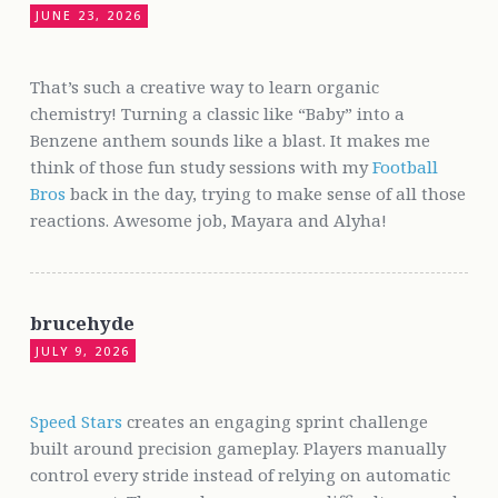
JUNE 23, 2026
That’s such a creative way to learn organic
chemistry! Turning a classic like “Baby” into a
Benzene anthem sounds like a blast. It makes me
think of those fun study sessions with my
Football
Bros
back in the day, trying to make sense of all those
reactions. Awesome job, Mayara and Alyha!
brucehyde
JULY 9, 2026
Speed Stars
creates an engaging sprint challenge
built around precision gameplay. Players manually
control every stride instead of relying on automatic