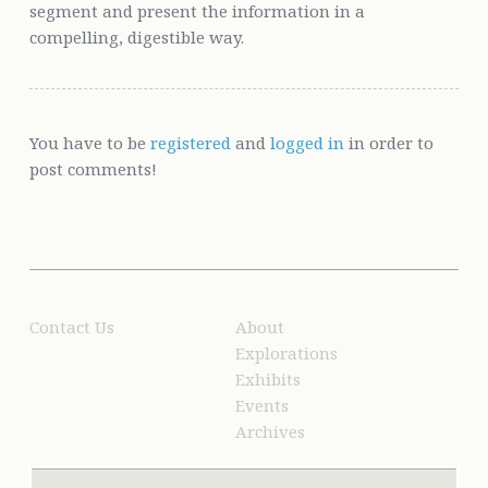
segment and present the information in a
compelling, digestible way.
You have to be
registered
and
logged in
in order to
post comments!
Contact Us
About
Explorations
Exhibits
Events
Archives