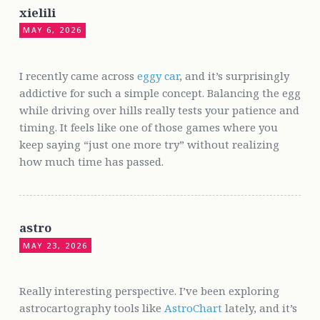
xielili
MAY 6, 2026
I recently came across
eggy car
, and it’s surprisingly
addictive for such a simple concept. Balancing the egg
while driving over hills really tests your patience and
timing. It feels like one of those games where you
keep saying “just one more try” without realizing
how much time has passed.
astro
MAY 23, 2026
Really interesting perspective. I’ve been exploring
astrocartography tools like
AstroChart
lately, and it’s