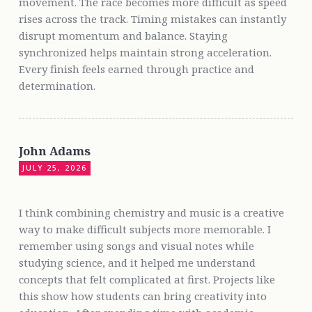
movement. The race becomes more difficult as speed
rises across the track. Timing mistakes can instantly
disrupt momentum and balance. Staying
synchronized helps maintain strong acceleration.
Every finish feels earned through practice and
determination.
John Adams
JULY 25, 2026
I think combining chemistry and music is a creative
way to make difficult subjects more memorable. I
remember using songs and visual notes while
studying science, and it helped me understand
concepts that felt complicated at first. Projects like
this show how students can bring creativity into