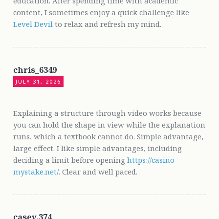
education. After spending time with academic
content, I sometimes enjoy a quick challenge like
Level Devil
to relax and refresh my mind.
chris_6349
JULY 31, 2026
Explaining a structure through video works because
you can hold the shape in view while the explanation
runs, which a textbook cannot do. Simple advantage,
large effect. I like simple advantages, including
deciding a limit before opening
https://casino-
mystake.net/
. Clear and well paced.
casey.374