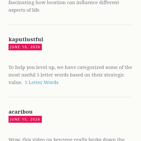
fascinating how location can influence different
aspects of life.
kaputlustful
JUNE 10, 2026
To help you level up, we have categorized some of the
most useful 5 letter words based on their strategic
value.
5 Letter Words
acaribou
JUNE 15, 2026
Wow, this video on benzene really broke down the