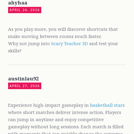
ahyhaa
APRIL 24, 2026
As you play more, you will discover shortcuts that
make moving between rooms much faster.
Why not jump into
Scary Teacher 3D
and test your
skills?
austinlau92
APRIL 27, 2026
Experience high-impact gameplay in
basketball stars
where short matches deliver intense action. Players
can jump in anytime and enjoy competitive
gameplay without long sessions. Each match is filled
with moments that can quickly change the outcome,