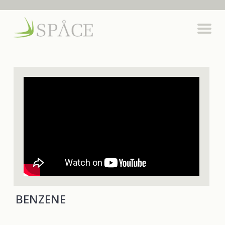
BENZENE