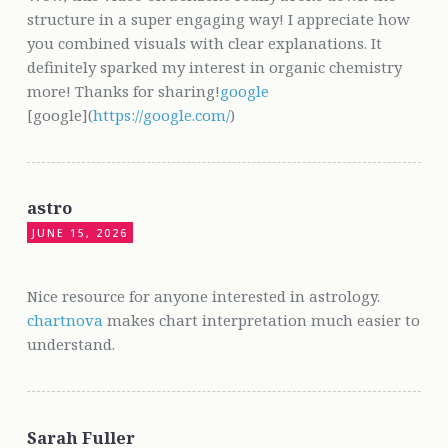
structure in a super engaging way! I appreciate how
you combined visuals with clear explanations. It
definitely sparked my interest in organic chemistry
more! Thanks for sharing!
google
[google](
https://google.com/
)
astro
JUNE 15, 2026
Nice resource for anyone interested in astrology.
chartnova
makes chart interpretation much easier to
understand.
Sarah Fuller