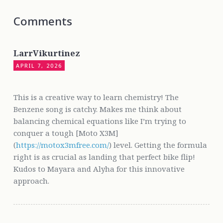
Comments
LarrVikurtinez
APRIL 7, 2026
This is a creative way to learn chemistry! The
Benzene song is catchy. Makes me think about
balancing chemical equations like I’m trying to
conquer a tough [Moto X3M]
(
https://motox3mfree.com/
) level. Getting the formula
right is as crucial as landing that perfect bike flip!
Kudos to Mayara and Alyha for this innovative
approach.