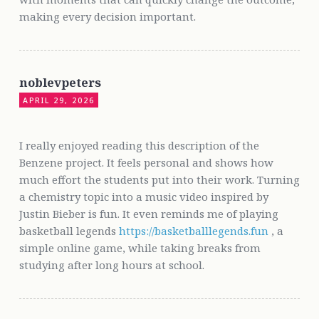
making every decision important.
noblevpeters
APRIL 29, 2026
I really enjoyed reading this description of the
Benzene project. It feels personal and shows how
much effort the students put into their work. Turning
a chemistry topic into a music video inspired by
Justin Bieber is fun. It even reminds me of playing
basketball legends
https://basketballlegends.fun
, a
simple online game, while taking breaks from
studying after long hours at school.