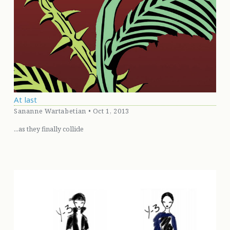
At last
Sananne Wartabetian • Oct 1, 2013
...as they finally collide