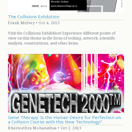
The Collisions Exhibition
Frank Mulvey • Oct 4, 2013
Visit the Collisions Exhibition! Experience different points of
view on this theme in the form of writing, artwork, scientific
analysis, constructions, and other items.
Gene Therapy: Is the Human Desire for Perfection on
a Collision Course with this New Technology?
Bhavieethra Mohanathas • Oct 2, 2013