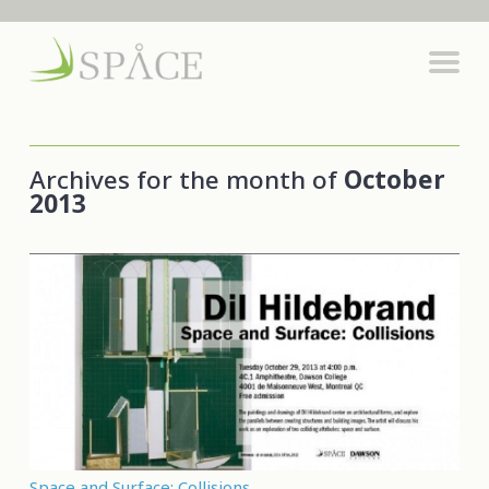
Archives for the month of
October
2013
Space and Surface: Collisions