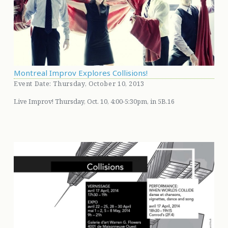
Montreal Improv Explores Collisions!
Event Date: Thursday, October 10, 2013
Live Improv! Thursday, Oct. 10, 4:00-5:30pm, in 5B.16