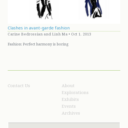
Clashes in avant-garde fashion
Carine Bedrossian and Linh Ma • Oct 1, 2013
Fashion: Perfect harmony is boring
Contact Us
About
Explorations
Exhibits
Events
Archives