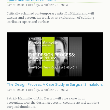
Event Date: Tuesday, October 29, 2013
Critically aclaimed contemporary artist Dil Hildebrand will
discuss and present his work as an exploration of colliding
attributes: space and surface.
The Design Process: A Case Study in Surgical Simulators
Event Date: Tuesday, October 22, 2013
Patrick Mainville, of Alto Design will give a one hour
presentation on the design process in creating award-winning
surgical simulators.