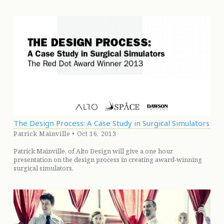
The Design Process: A Case Study in Surgical Simulators
Patrick Mainville • Oct 16, 2013
Patrick Mainville, of Alto Design will give a one hour
presentation on the design process in creating award-winning
surgical simulators.