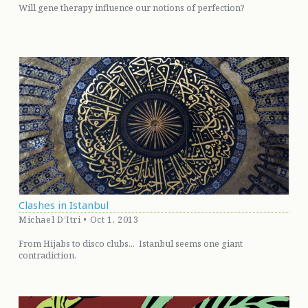
Will gene therapy influence our notions of perfection?
Clashes in Istanbul
Michael D’Itri • Oct 1, 2013
From Hijabs to disco clubs... Istanbul seems one giant
contradiction.