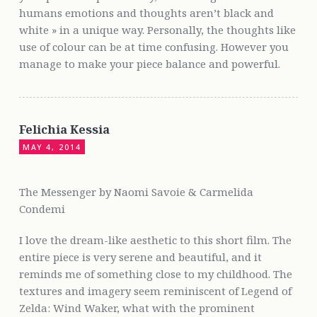
humans emotions and thoughts aren’t black and
white » in a unique way. Personally, the thoughts like
use of colour can be at time confusing. However you
manage to make your piece balance and powerful.
Felichia Kessia
MAY 4, 2014
The Messenger by Naomi Savoie & Carmelida
Condemi
I love the dream-like aesthetic to this short film. The
entire piece is very serene and beautiful, and it
reminds me of something close to my childhood. The
textures and imagery seem reminiscent of Legend of
Zelda: Wind Waker, what with the prominent