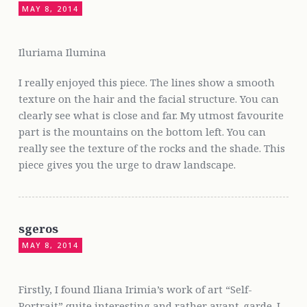
MAY 8, 2014
Iluriama Ilumina
I really enjoyed this piece. The lines show a smooth
texture on the hair and the facial structure. You can
clearly see what is close and far. My utmost favourite
part is the mountains on the bottom left. You can
really see the texture of the rocks and the shade. This
piece gives you the urge to draw landscape.
sgeros
MAY 8, 2014
Firstly, I found Iliana Irimia’s work of art “Self-
Portrait” quite interesting and rather avant-garde. I