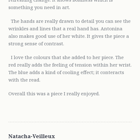
something you need in art.
The hands are really drawn to detail you can see the
wrinkles and lines that a real hand has. Antonina
also makes good use of her white. It gives the piece a
strong sense of contrast.
I love the colours that she added to her piece. The
red really adds the feeling of tension within her wrist.
The blue adds a kind of cooling effect; it conteracts
with the read.
Overall this was a piece I really enjoyed.
Natacha-Veilleux