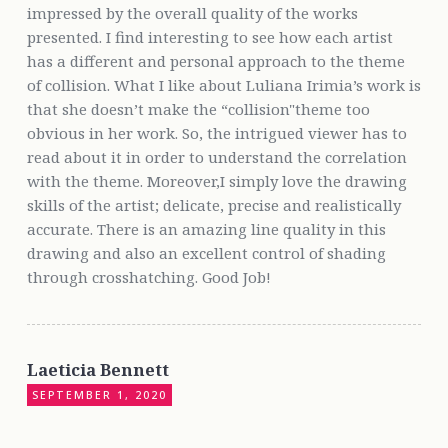
impressed by the overall quality of the works
presented. I find interesting to see how each artist
has a different and personal approach to the theme
of collision. What I like about Luliana Irimia’s work is
that she doesn’t make the “collision"theme too
obvious in her work. So, the intrigued viewer has to
read about it in order to understand the correlation
with the theme. Moreover,I simply love the drawing
skills of the artist; delicate, precise and realistically
accurate. There is an amazing line quality in this
drawing and also an excellent control of shading
through crosshatching. Good Job!
Laeticia Bennett
SEPTEMBER 1, 2020