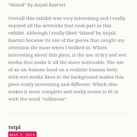
“Island” by Anjali Kasturi
Overall this exhibit was very interesting and I really
enjoyed all the artworks that took part in this
exhibit. Although I really liked “Island"by Anjali
Kasturi because its one of the pieces that caught my
attention the most when I walked in. Whats
interesting about this piece, is the use of dry and wet
media that make it all the more noticeable. The use
of an un-human head on a realistic human body
with wet media lines in the background makes this
piece really interesting and different. Which also
makes it seem complete and really seems to fit in
with the word “collisions”.
tstpl
MAY 7, 2014