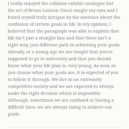
I really enjoyed the collision exhibit catalogue but
the art of Bruno Lauzon-Tanzi caught my eyes and I
found myself truly intrigue by the sentence about the
confusion of certain goals in life. In my opinion, I
believed that the paragraph was able to explain that
life isn’t just a straight line and that there isn’t a
right way, just different path in achieving your goals.
Already, at a young age we are taught that you’re
supposed to go to university and that you should
know what your life plan is, very young. As soon as
you choose what your goals are, it is expected of you
to follow it through. We live in an extremely
competitive society and we are expected to always
make the right decision which is impossible.
Although, sometimes we are confused or having a
difficult time, we are always rising to achieve our
goals.