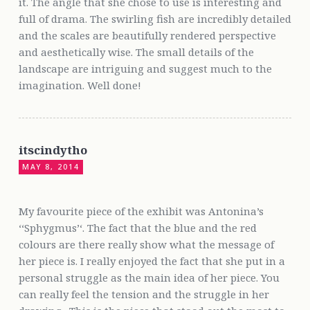
it. The angle that she chose to use is interesting and
full of drama. The swirling fish are incredibly detailed
and the scales are beautifully rendered perspective
and aesthetically wise. The small details of the
landscape are intriguing and suggest much to the
imagination. Well done!
itscindytho
MAY 8, 2014
My favourite piece of the exhibit was Antonina’s
‘‘Sphygmus’‘. The fact that the blue and the red
colours are there really show what the message of
her piece is. I really enjoyed the fact that she put in a
personal struggle as the main idea of her piece. You
can really feel the tension and the struggle in her