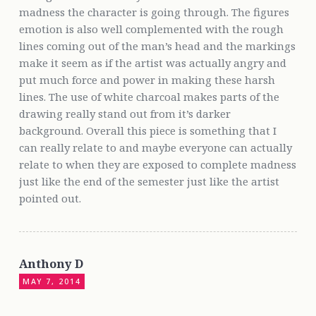
madness the character is going through. The figures
emotion is also well complemented with the rough
lines coming out of the man’s head and the markings
make it seem as if the artist was actually angry and
put much force and power in making these harsh
lines. The use of white charcoal makes parts of the
drawing really stand out from it’s darker
background. Overall this piece is something that I
can really relate to and maybe everyone can actually
relate to when they are exposed to complete madness
just like the end of the semester just like the artist
pointed out.
Anthony D
MAY 7, 2014