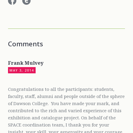
Comments
Frank Mulvey
MAY 3, 2014
Congratulations to all the participants: students,
faculty, staff, alumni and people outside of the sphere
of Dawson College. You have made your mark, and
contributed to the rich and varied experience of this
exhibition and catalogue project. On behalf of the
SPACE coordination team, I thank you for your
insight, your skill, your generosity and your courage