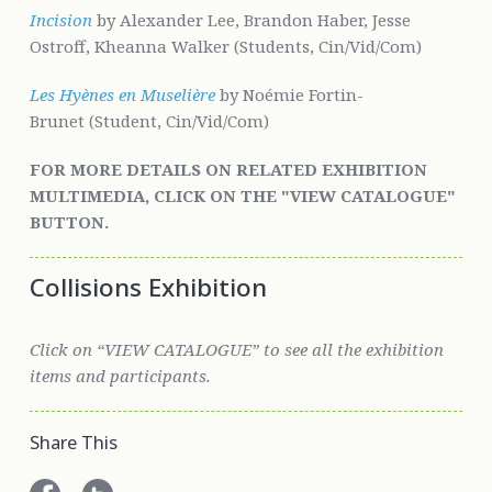
Incision
by Alexander Lee, Brandon Haber, Jesse
Ostroff, Kheanna Walker (Students, Cin/Vid/Com)
Les Hyènes en Muselière
by Noémie Fortin-
Brunet (Student, Cin/Vid/Com)
FOR MORE DETAILS ON RELATED EXHIBITION
MULTIMEDIA, CLICK ON THE "VIEW CATALOGUE"
BUTTON.
Collisions Exhibition
Click on “VIEW CATALOGUE” to see all the exhibition
items and participants.
Share This