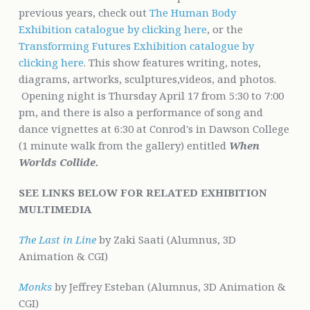
previous years, check out
The Human Body
Exhibition catalogue by clicking here
, or the
Transforming Futures Exhibition catalogue by
clicking here
. This show features writing, notes,
diagrams, artworks, sculptures,videos, and photos.
Opening night is Thursday April 17 from 5:30 to 7:00
pm, and there is also a performance of song and
dance vignettes at 6:30 at Conrod's in Dawson College
(1 minute walk from the gallery) entitled
When
Worlds Collide.
SEE LINKS BELOW FOR
RELA
TED EXHIBITION
MULTIMEDIA
The Last in Line
by Zaki Saati (Alumnus, 3D
Animation & CGI)
Monks
by Jeffrey Esteban (Alumnus, 3D Animation &
CGI)