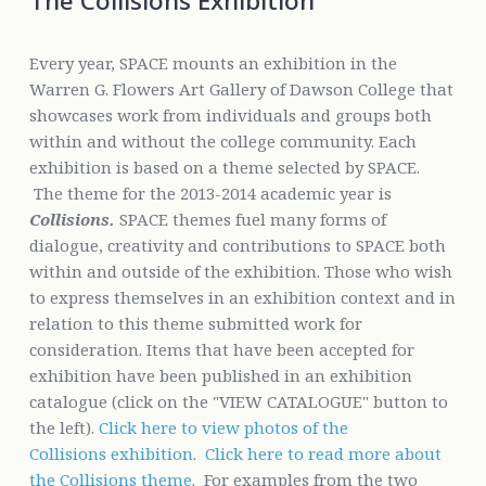
The Collisions Exhibition
Every year, SPACE mounts an exhibition in the
Warren G. Flowers Art Gallery of Dawson College that
showcases work from individuals and groups both
within and without the college community. Each
exhibition is based on a theme selected by SPACE.
The theme for the 2013-2014 academic year is
Collisions.
SPACE themes fuel many forms of
dialogue, creativity and contributions to SPACE both
within and outside of the exhibition. Those who wish
to express themselves in an exhibition context and in
relation to this theme submitted work for
consideration. Items that have been accepted for
exhibition have been published in an exhibition
catalogue (click on the "VIEW CATALOGUE" button to
the left).
Click here to view photos of the
Collisions exhibition
.
Click here to read more about
the Collisions theme
. For examples from the two