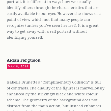
portrait. It is different in ways how we usually
identify others through the characteristics that are
easily available to our eyes. However she shows us a
point of view which not that many people can
recognize (unless you’ve seen her feet). It is a great
way to get away with a self portrait without
identifying yourself.
Aidan Ferguson
MAY 8, 2014
Isabelle Brunette’s “Complimentary Collision” Is full
of contrasts. The duality of the figures is marvellously
enhanced by the strikingly black and white colour
scheme. The geometry of the background does not
distract from the main action, but instead enhances