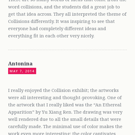
word collisions, and the students did a great job to
get that idea across. They all interpreted the theme of
Collisions differently. It was inspiring to see that
everyone had completely different ideas and
everything fit in each other very nicely.
Antonina
MAY 7, 2014
I really enjoyed the Collision exhibit; the artworks
were all interesting and thought-provoking. One of
the artwork that I really liked was the “An Ethereal
Apparition” by Yu Xiang Ren. The drawing was very
well rendered due to all the small details that were
carefully made. The minimal use of color makes the
work even more interesting; the color captivates