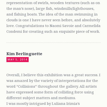
representation of swirls, wooden textures (such as on
the man’s nose), large fish, windmills/lighthouses,
and fishing boats. The idea of the man swimming in
clouds is one I have never seen before, and absolutely
love. Congratulations to Naomi Savoie and Carmelida
Condemi for creating such an exquisite piece of work.
Kim Berlinguette
MAY 5, 2014
Overall, I believe this exhibition was a great success. I
was amazed by the variety of interpretations for the
word “Collisions” throughout the gallery. All artists
have expressed some form of colliding force using
different subject matters and mediums.
I was mostly intrigued by Luliana Irimia’s