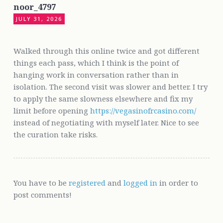
noor_4797
JULY 31, 2026
Walked through this online twice and got different
things each pass, which I think is the point of
hanging work in conversation rather than in
isolation. The second visit was slower and better. I try
to apply the same slowness elsewhere and fix my
limit before opening
https://vegasinofrcasino.com/
instead of negotiating with myself later. Nice to see
the curation take risks.
You have to be
registered
and
logged in
in order to
post comments!