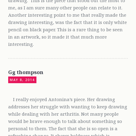
drawing. This is the piece that stood out the most to
me, as I am sure many other people can relate to it.
Another interesting point to me that really made the
drawing interesting, was the fact that it is only white
pencil on black paper. This is a rare thing to be seen
in an artwork, so it made it that much more
interesting.
Gg thompson
MAY 8, 2014
I really enjoyed Antonina’s piece. Her drawing
addresses her struggle with wanting to keep drawing
while dealing with her arthritis. Not many people
would be brave enough to talk about something so
personal to them. The fact that she is so open is a
refreshing change. It shows boldness which is