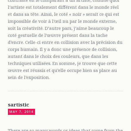
contraste en le comparant a un artiste, comme quoi
l’artiste est totalement différent dans le monde réel
et dans sa tête. Ainsi, le coté « noir » serait ce qui est
impossible de voir à l’œil nu par le monde externe,
soit la créativité. D’autre pars, j’aime beaucoup le
coté gestuelle de l’œuvre présent dans la tache
d’encre. Celle-ci entre en collision avec la précision du
corps humain. Il y a donc une présence de collision,
autant dans le choix des couleurs, que dans les
techniques utilisées. En somme, je trouve que cette
œuvre est réussis et qu’elle occupe bien sa place au
sein de l’exposition.
sartistic
MAY 7, 2014
There are so many words or ideas that come from the