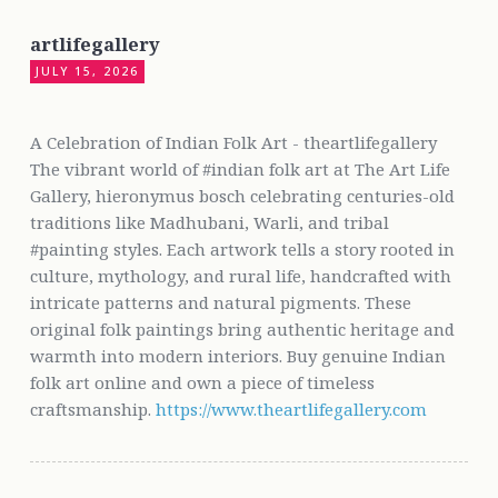
artlifegallery
JULY 15, 2026
A Celebration of Indian Folk Art - theartlifegallery
The vibrant world of #indian folk art at The Art Life
Gallery, hieronymus bosch celebrating centuries-old
traditions like Madhubani, Warli, and tribal
#painting styles. Each artwork tells a story rooted in
culture, mythology, and rural life, handcrafted with
intricate patterns and natural pigments. These
original folk paintings bring authentic heritage and
warmth into modern interiors. Buy genuine Indian
folk art online and own a piece of timeless
craftsmanship.
https://www.theartlifegallery.com