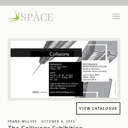
VIEW CATALOGUE
FRANK MULVEY OCTOBER 4, 2013