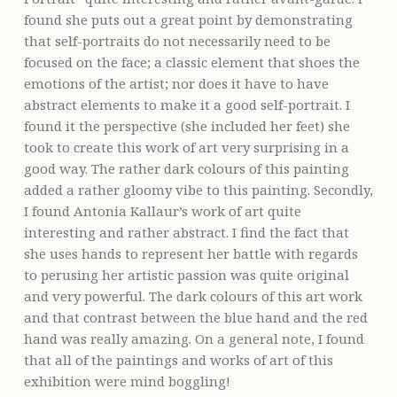
found she puts out a great point by demonstrating
that self-portraits do not necessarily need to be
focused on the face; a classic element that shoes the
emotions of the artist; nor does it have to have
abstract elements to make it a good self-portrait. I
found it the perspective (she included her feet) she
took to create this work of art very surprising in a
good way. The rather dark colours of this painting
added a rather gloomy vibe to this painting. Secondly,
I found Antonia Kallaur’s work of art quite
interesting and rather abstract. I find the fact that
she uses hands to represent her battle with regards
to perusing her artistic passion was quite original
and very powerful. The dark colours of this art work
and that contrast between the blue hand and the red
hand was really amazing. On a general note, I found
that all of the paintings and works of art of this
exhibition were mind boggling!