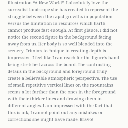
illustration “A New World”. I absolutely love the
surrealist landscape she has created to represent the
struggle between the rapid growths in population
versus the limitation in resources which Earth
cannot produce fast enough. At first glance, I did not
notice the second figure in the background facing
away from us. Her body is so well blended into the
scenery. Irimia’s technique in creating depth is
impressive. I feel like I can reach for the figure’s hand
being stretched across the board. The contrasting
details in the background and foreground truly
create a believable atmospheric perspective. The use
of small repetitive vertical lines on the mountains
seems a lot further than the ones in the foreground
with their thicker lines and drawing them in
different angles. I am impressed with the fact that
this is ink; I cannot point out any mistakes or
corrections she might have made. Bravo!