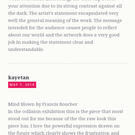
your attention due to its strong contrast against all
the dark. The artist’s statement encapsulated very
well the general meaning of the work. The message
intended for the audience causes people to reflect
about our world and the artwork does a very good
job in making the statement clear and
understandable.
kayetan
MAY 7, 2014
Mind Blown by Francis Boucher
In the collision exhibition this is the piece that most
stood out for me because of the the raw look this
piece has. I love the powerful expression drawn on
the figure which clearly shows the frustration and