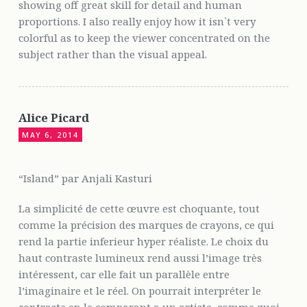
showing off great skill for detail and human
proportions. I also really enjoy how it isn`t very
colorful as to keep the viewer concentrated on the
subject rather than the visual appeal.
Alice Picard
MAY 6, 2014
“Island” par Anjali Kasturi
La simplicité de cette œuvre est choquante, tout
comme la précision des marques de crayons, ce qui
rend la partie inferieur hyper réaliste. Le choix du
haut contraste lumineux rend aussi l’image très
intéressent, car elle fait un parallèle entre
l’imaginaire et le réel. On pourrait interpréter le