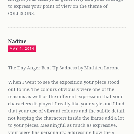
to express your point of view on the theme of
COLLISIONS.
Nadine
MAY 4, 2014
The Day Anger Beat Up Sadness by Mathieu Larone.
When I went to see the exposition your piece stood
out to me. The colours obviously were one of the
reasons as well as the different expression that your
characters displayed. I really like your style and I find
that your use of vibrant colours and the subtle detail,
not keeping the characters inside the frame add a lot
to your pieces. Meaningful as much as expressive,
your piece has personality, addressing how the «