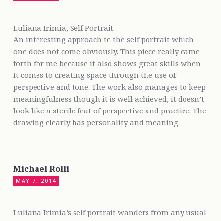
Luliana Irimia, Self Portrait.
An interesting approach to the self portrait which
one does not come obviously. This piece really came
forth for me because it also shows great skills when
it comes to creating space through the use of
perspective and tone. The work also manages to keep
meaningfulness though it is well achieved, it doesn’t
look like a sterile feat of perspective and practice. The
drawing clearly has personality and meaning.
Michael Rolli
MAY 7, 2014
Luliana Irimia’s self portrait wanders from any usual