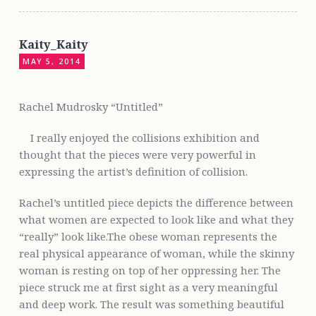
Kaity_Kaity
MAY 5, 2014
Rachel Mudrosky “Untitled”
I really enjoyed the collisions exhibition and
thought that the pieces were very powerful in
expressing the artist’s definition of collision.
Rachel’s untitled piece depicts the difference between
what women are expected to look like and what they
“really” look like.The obese woman represents the
real physical appearance of woman, while the skinny
woman is resting on top of her oppressing her. The
piece struck me at first sight as a very meaningful
and deep work. The result was something beautiful