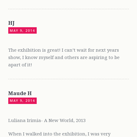
HJ
MAY 9, 2014
The exhibition is great! I can’t wait for next years
show, I know myself and others are aspiring to be
apart of it!
Maude H
MAY 9, 2014
Luliana Irimia- A New World, 2013
When I walked into the exhibition, I was very