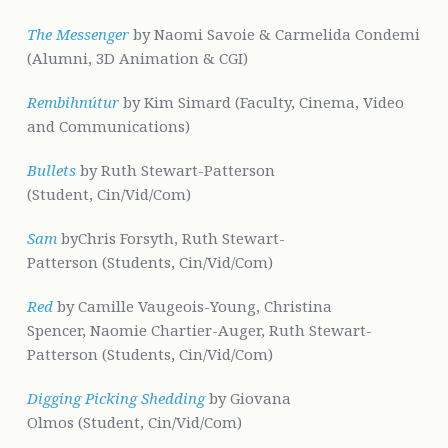
The Messenger
by Naomi Savoie & Carmelida Condemi
(Alumni, 3D Animation & CGI)
Rembihnútur
by Kim Simard (Faculty, Cinema, Video
and Communications)
Bullets
by Ruth Stewart-Patterson
(Student, Cin/Vid/Com)
Sam
byChris Forsyth, Ruth Stewart-
Patterson (Students, Cin/Vid/Com)
Red
by Camille Vaugeois-Young, Christina
Spencer, Naomie Chartier-Auger, Ruth Stewart-
Patterson (Students, Cin/Vid/Com)
Digging Picking Shedding
by Giovana
Olmos (Student, Cin/Vid/Com)