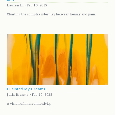
Lauren Li • Feb 10, 2025
Charting the complex interplay between beauty and pain.
I Painted My Dreams
Julia Bisante • Feb 10, 2025
A vision of interconnectivity.