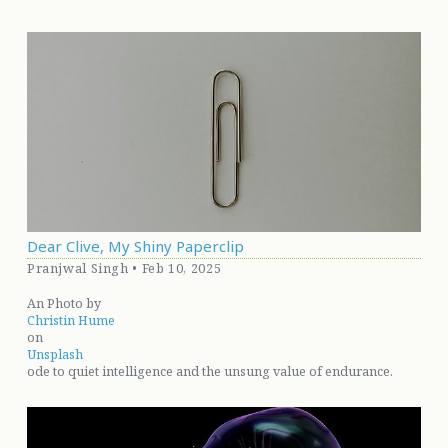
Dear Clive, My Shiny Paperclip
Pranjwal Singh • Feb 10, 2025
An Photo by
Christin Hume
on
Unsplash
ode to quiet intelligence and the unsung value of endurance.