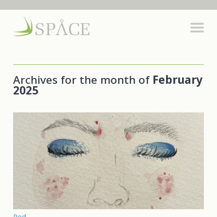
Archives for the month of
February
2025
Red