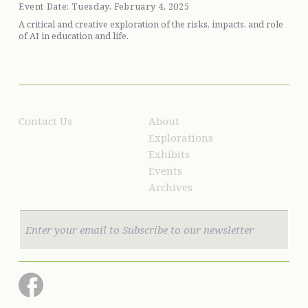
Event Date: Tuesday, February 4, 2025
A critical and creative exploration of the risks, impacts, and role
of AI in education and life.
Contact Us
About
Explorations
Exhibits
Events
Archives