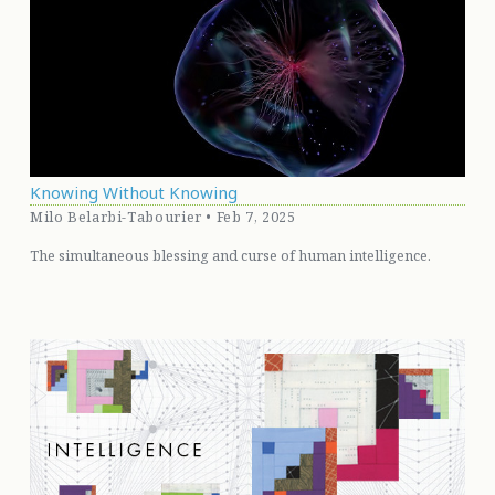
Knowing Without Knowing
Milo Belarbi-Tabourier • Feb 7, 2025
The simultaneous blessing and curse of human intelligence.