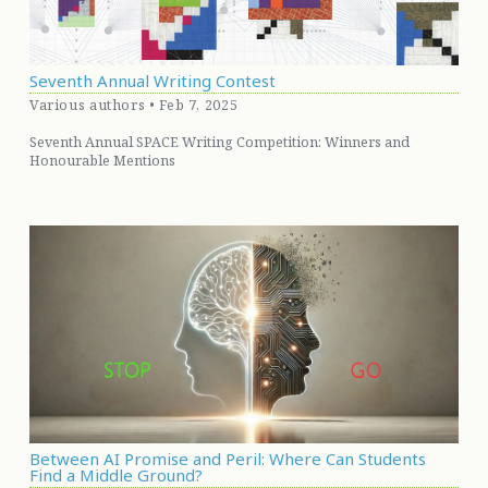
Seventh Annual Writing Contest
Various authors • Feb 7, 2025
Seventh Annual SPACE Writing Competition: Winners and
Honourable Mentions
Between AI Promise and Peril: Where Can Students
Find a Middle Ground?