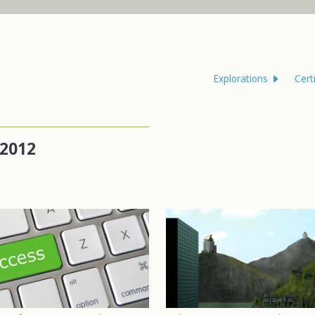
Explorations
Cert
2012