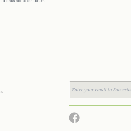
 of links about the future.
ns