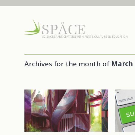
SCIENCES PARTICIPATING WITH ARTS & CULTURE IN EDUCATION
Archives for the month of
March 