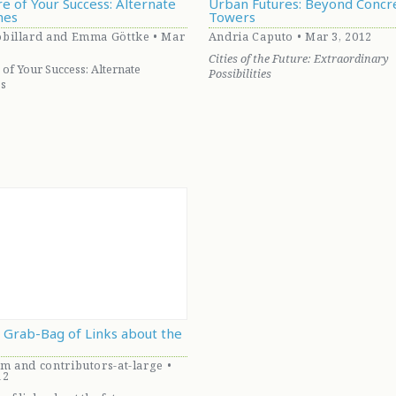
e of Your Success: Alternate
Urban Futures: Beyond Concr
hes
Towers
billard and Emma Göttke • Mar
Andria Caputo • Mar 3, 2012
Cities of the Future: Extraordinary
 of Your Success: Alternate
Possibilities
s
A Grab-Bag of Links about the
m and contributors-at-large •
12