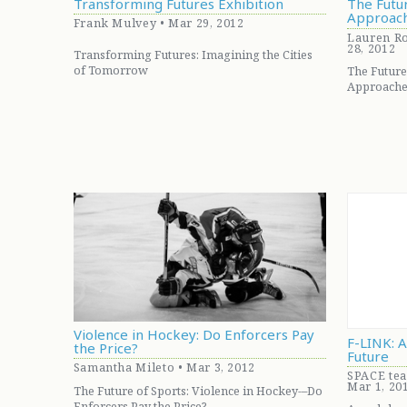
Transforming Futures Exhibition
The Futur
Approac
Frank Mulvey • Mar 29, 2012
Lauren Ro
28, 2012
Transforming Futures: Imagining the Cities
of Tomorrow
The Future
Approache
Violence in Hockey: Do Enforcers Pay
F-LINK: 
the Price?
Future
Samantha Mileto • Mar 3, 2012
SPACE tea
Mar 1, 20
The Future of Sports: Violence in Hockey-–Do
Enforcers Pay the Price?