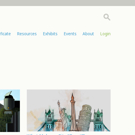
ificate
Resources
Exhibits
Events
About
Login