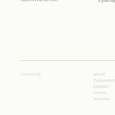
A grab-bag
Contact Us
About
Exploratio
Exhibits
Events
Archives