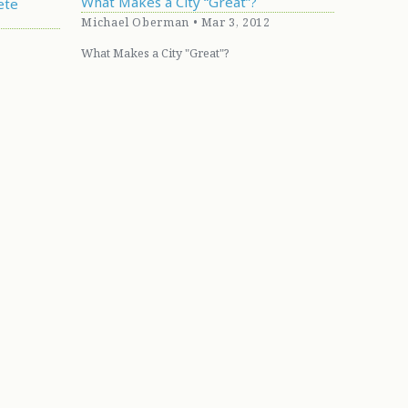
What Makes a City “Great”?
ete
Michael Oberman • Mar 3, 2012
What Makes a City "Great"?