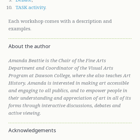
TASK activity
.
Each workshop comes with a description and
examples.
About the author
Amanda Beattie is the Chair of the Fine Arts
Department and Coordinator of the Visual Arts
Program at Dawson College, where she also teaches Art
History. Amanda is interested in making art accessible
and engaging to all publics, and to empower people in
their understanding and appreciation of art in all of its
forms through interactive discussions, debates and
active viewing.
Acknowledgements