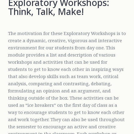
Exploratory Workshops:
Think, Talk, Make!
The motivation for these Exploratory Workshops is to
create a dynamic, creative, vigorous and interactive
environment for our students from day one. This
module provides a list and description of various
workshops and activities that can be used for
students to get to know each other in inspiring ways
that also develop skills such as team work, critical
analysis, comparing and contrasting, debating,
formulating an opinion and an argument, and
thinking outside of the box. These activities can be
used as “ice breakers” on the first day of class as a
way to encourage students to get to know each other
and work together. They can also be used throughout
the semester to encourage an active and creative
environment in the classroom. Each workshop or