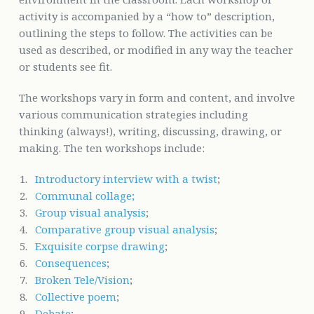
activity is accompanied by a “how to” description,
outlining the steps to follow. The activities can be
used as described, or modified in any way the teacher
or students see fit.
The workshops vary in form and content, and involve
various communication strategies including
thinking (always!), writing, discussing, drawing, or
making. The ten workshops include:
Introductory interview with a twist
;
Communal collage;
Group visual analysis
;
Comparative group visual analysis
;
Exquisite corpse drawing
;
Consequences
;
Broken Tele/Vision
;
Collective poem
;
Debate
;