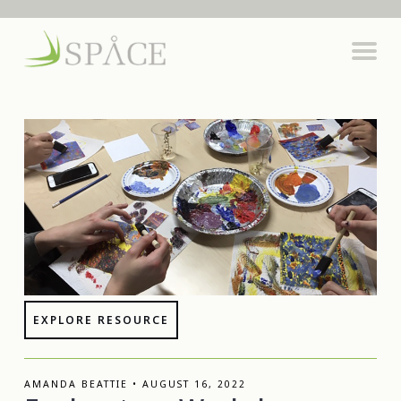
EXPLORE RESOURCE
AMANDA BEATTIE • AUGUST 16, 2022