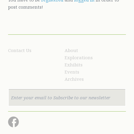
post comments!
Contact Us
About
Explorations
Exhibits
Events
Archives