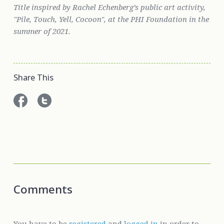
Title inspired by Rachel Echenberg’s public art activity,
"
Pile, Touch, Yell, Cocoon"
, at the PHI Foundation in the
summer of 2021.
Share This
Comments
You have to be
registered
and
logged in
in order to