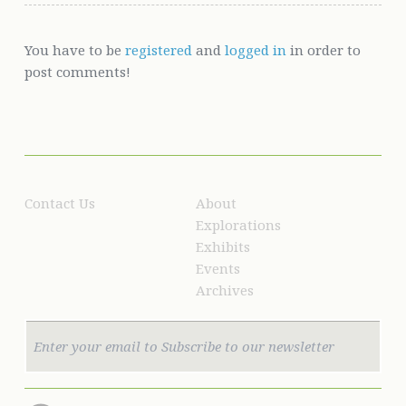
You have to be
registered
and
logged in
in order to
post comments!
Contact Us
About
Explorations
Exhibits
Events
Archives