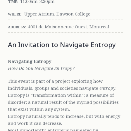
11:00am-3:30pm
TIME:
Upper Atrium, Dawson College
WHERE:
4001 de Maisonneuve Ouest, Montreal
ADDRESS:
An Invitation to Navigate Entropy
Navigating Entropy
How Do You Navigate En-tropy?
This event is part of a project exploring how
individuals, groups and societies navigate
entropy
.
Entropy is “transformation within”; a measure of
disorder; a natural result of the myriad possibilities
that exist within any system.
Entropy naturally tends to increase, but with energy
and work it can decrease.
Most importantly, entropy is navigated by