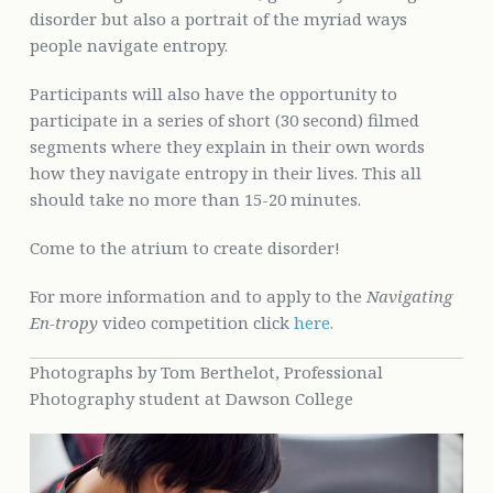
disorder but also a portrait of the myriad ways
people navigate entropy.
Participants will also have the opportunity to
participate in a series of short (30 second) filmed
segments where they explain in their own words
how they navigate entropy in their lives. This all
should take no more than 15-20 minutes.
Come to the atrium to create disorder!
For more information and to apply to the
Navigating
En-tropy
video competition click
here.
Photographs by Tom Berthelot, Professional
Photography student at Dawson College