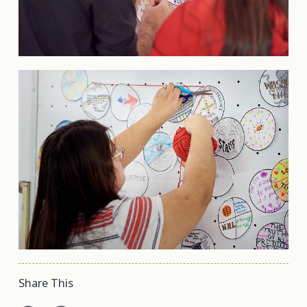
Share This