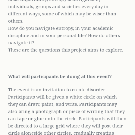
individuals, groups and societies every day in
different ways, some of which may be wiser than
others.
How do you navigate entropy, in your academic
discipline and in your personal life? How do others
navigate it?
These are the questions this project aims to explore.
What will participants be doing at this event?
The event is an invitation to create disorder.
Participants will be given a white circle on which
they can draw, paint, and write. Participants may
also bring a photograph or piece of writing that they
can tape or glue onto the circle. Participants will then
be directed to a large grid where they will post their
circle alongside other circles, gradually creating