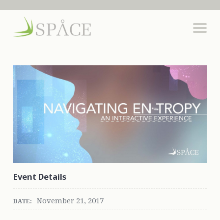
Event Details
November 21, 2017
DATE: