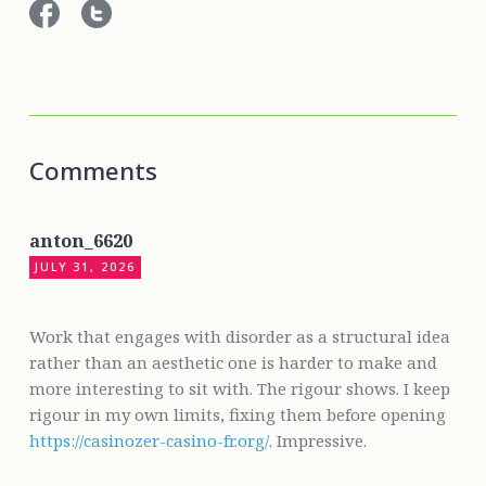
Comments
anton_6620
JULY 31, 2026
Work that engages with disorder as a structural idea
rather than an aesthetic one is harder to make and
more interesting to sit with. The rigour shows. I keep
rigour in my own limits, fixing them before opening
https://casinozer-casino-fr.org/
. Impressive.