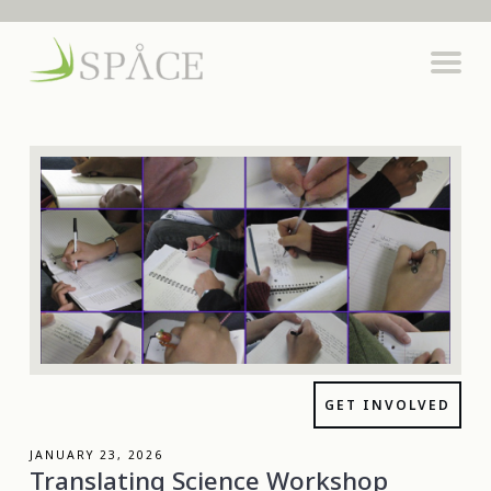
GET INVOLVED
JANUARY 23, 2026
Translating Science Workshop