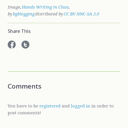
Image,
Hands Writing in Class
,
by
bgblogging
distributed by
CC BY-NNC-SA 2.0
Share This
Comments
You have to be
registered
and
logged in
in order to
post comments!