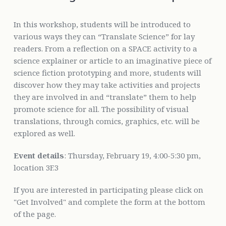
In this workshop, students will be introduced to
various ways they can “Translate Science” for lay
readers. From a reflection on a SPACE activity to a
science explainer or article to an imaginative piece of
science fiction prototyping and more, students will
discover how they may take activities and projects
they are involved in and “translate” them to help
promote science for all. The possibility of visual
translations, through comics, graphics, etc. will be
explored as well.
Event details
: Thursday, February 19, 4:00-5:30 pm,
location 3F.3
If you are interested in participating please click on
"Get Involved" and complete the form at the bottom
of the page.