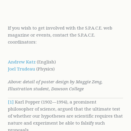
If you wish to get involved with the S.P.A.C.E. web
magazine or events, contact the S.P.A.C.E.
coordinators:
Andrew Katz
(English)
Joel Trudeau
(Physics)
Above: detail of poster design by Maggie Zeng,
Illustration student, Dawson College
[1]
Karl Popper (1902—1994), a prominent
philosopher of science, argued that the ultimate test
of whether our hypotheses are scientific requires that
nature and experiment be able to falsify such
proposals.