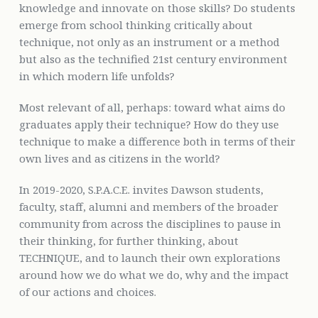
knowledge and innovate on those skills? Do students
emerge from school thinking critically about
technique, not only as an instrument or a method
but also as the technified 21st century environment
in which modern life unfolds?
Most relevant of all, perhaps: toward what aims do
graduates apply their technique? How do they use
technique to make a difference both in terms of their
own lives and as citizens in the world?
In 2019-2020, S.P.A.C.E. invites Dawson students,
faculty, staff, alumni and members of the broader
community from across the disciplines to pause in
their thinking, for further thinking, about
TECHNIQUE, and to launch their own explorations
around how we do what we do, why and the impact
of our actions and choices.