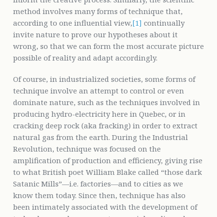
method involves many forms of technique that,
according to one influential view,
[1]
continually
invite nature to prove our hypotheses about it
wrong, so that we can form the most accurate picture
possible of reality and adapt accordingly.
Of course, in industrialized societies, some forms of
technique involve an attempt to control or even
dominate nature, such as the techniques involved in
producing hydro-electricity here in Quebec, or in
cracking deep rock (aka fracking) in order to extract
natural gas from the earth. During the Industrial
Revolution, technique was focused on the
amplification of production and efficiency, giving rise
to what British poet William Blake called “those dark
Satanic Mills”—i.e. factories—and to cities as we
know them today. Since then, technique has also
been intimately associated with the development of