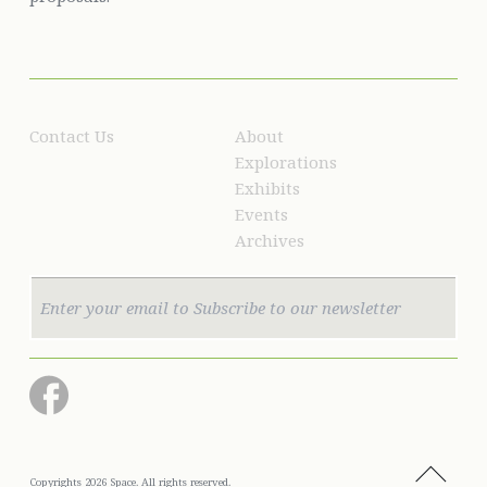
Contact Us
About
Explorations
Exhibits
Events
Archives
Copyrights 2026 Space. All rights reserved.