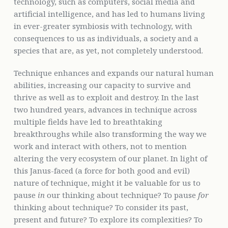
technology, such as computers, social media and
artificial intelligence, and has led to humans living
in ever-greater symbiosis with technology, with
consequences to us as individuals, a society and a
species that are, as yet, not completely understood.
Technique enhances and expands our natural human
abilities, increasing our capacity to survive and
thrive as well as to exploit and destroy. In the last
two hundred years, advances in technique across
multiple fields have led to breathtaking
breakthroughs while also transforming the way we
work and interact with others, not to mention
altering the very ecosystem of our planet. In light of
this Janus-faced (a force for both good and evil)
nature of technique, might it be valuable for us to
pause
in
our thinking about technique? To pause
for
thinking about technique? To consider its past,
present and future? To explore its complexities? To