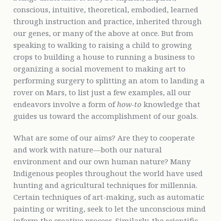
conscious, intuitive, theoretical, embodied, learned
through instruction and practice, inherited through
our genes, or many of the above at once. But from
speaking to walking to raising a child to growing
crops to building a house to running a business to
organizing a social movement to making art to
performing surgery to splitting an atom to landing a
rover on Mars, to list just a few examples, all our
endeavors involve a form of
how-to
knowledge that
guides us toward the accomplishment of our goals.
What are some of our aims? Are they to cooperate
and work with nature—both our natural
environment and our own human nature? Many
Indigenous peoples throughout the world have used
hunting and agricultural techniques for millennia.
Certain techniques of art-making, such as automatic
painting or writing, seek to let the unconscious mind
inform the creative process. Similarly, the scientific