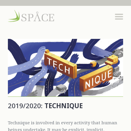
2019/2020:
TECHNIQUE
Technique is involved in every activity that human
beings undertake. It may be explicit, implicit,