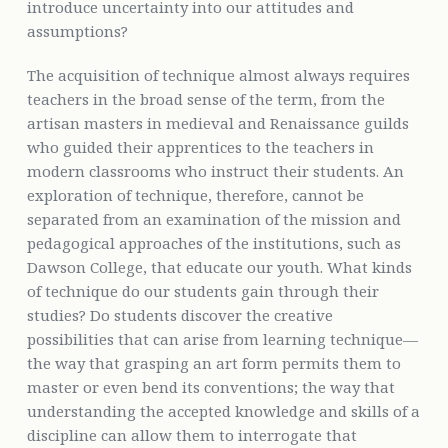
introduce uncertainty into our attitudes and
assumptions?
The acquisition of technique almost always requires
teachers in the broad sense of the term, from the
artisan masters in medieval and Renaissance guilds
who guided their apprentices to the teachers in
modern classrooms who instruct their students. An
exploration of technique, therefore, cannot be
separated from an examination of the mission and
pedagogical approaches of the institutions, such as
Dawson College, that educate our youth. What kinds
of technique do our students gain through their
studies? Do students discover the creative
possibilities that can arise from learning technique—
the way that grasping an art form permits them to
master or even bend its conventions; the way that
understanding the accepted knowledge and skills of a
discipline can allow them to interrogate that