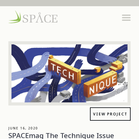
VIEW PROJECT
JUNE 16, 2020
SPACEmag The Technique Issue