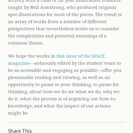
taught by Neil Armstrong, who produced original
spot illustrations for most of the pieces. The result is
an array of works from a number of different
perspectives that nevertheless invite us to consider
the complexities and potential meanings of a
common theme.
We hope the works in
this issue of the SPACE
magazine
—arduously edited by the student team to
be as accessible and engaging as possible—offer you
pleasurable reading and viewing, as well as an
opportunity to pause in your thinking, to pause for
thinking, about how we do we what we do, why we
do it, what the process is of acquiring our how-to-
knowledge, and what the impact of our actions
might be.
Share This