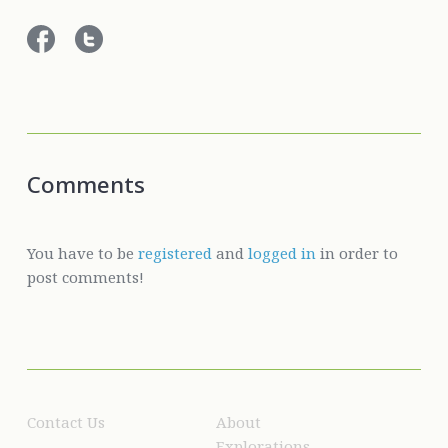
Comments
You have to be
registered
and
logged in
in order to
post comments!
Contact Us
About
Explorations