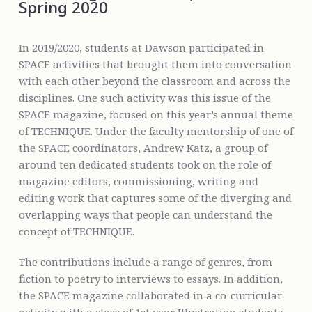
Spring 2020
In 2019/2020, students at Dawson participated in
SPACE activities that brought them into conversation
with each other beyond the classroom and across the
disciplines. One such activity was this issue of the
SPACE magazine, focused on this year’s annual theme
of TECHNIQUE. Under the faculty mentorship of one of
the SPACE coordinators, Andrew Katz, a group of
around ten dedicated students took on the role of
magazine editors, commissioning, writing and
editing work that captures some of the diverging and
overlapping ways that people can understand the
concept of TECHNIQUE.
The contributions include a range of genres, from
fiction to poetry to interviews to essays. In addition,
the SPACE magazine collaborated in a co-curricular
activity with a class of 1st year Illustration students,