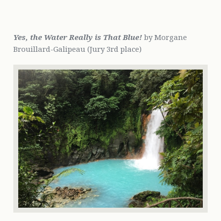
Yes, the Water Really is That Blue!
by Morgane
Brouillard-Galipeau (Jury 3rd place)