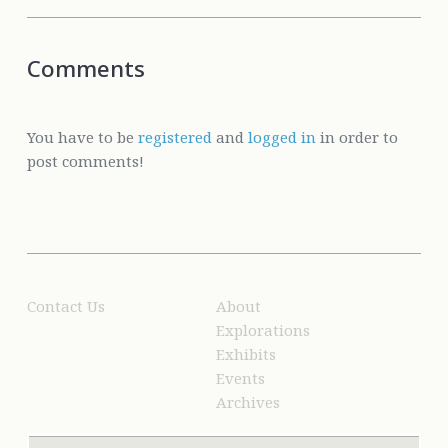
Comments
You have to be
registered
and
logged in
in order to
post comments!
Contact Us
About
Explorations
Exhibits
Events
Archives