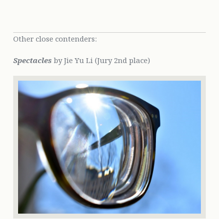
Other close contenders:
Spectacles
by Jie Yu Li (Jury 2nd place)