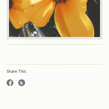
Share This