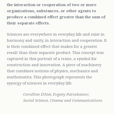
the interaction or cooperation of two or more
organizations, substances, or other agents to
produce a combined effect greater than the sum of
their separate effects.
Sciences are everywhere in everyday life and exist in
harmony and unity, in interaction and cooperation. It
is their combined effect that makes for a greater
result than their separate product. This concept was
captured in this portrait of a crane, a symbol for
construction and innovation. A piece of machinery
that combines notions of physics, mechanics and
mathematics. This photograph represents the
synergy of sciences in everyday life.
Coralline Ethier, Evgeny Patvakanov;
Social Science, Cinema and Communications