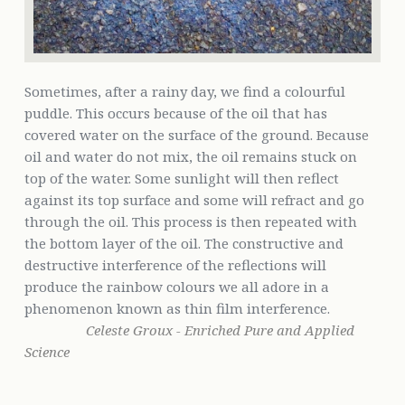
Sometimes, after a rainy day, we find a colourful
puddle. This occurs because of the oil that has
covered water on the surface of the ground. Because
oil and water do not mix, the oil remains stuck on
top of the water. Some sunlight will then reflect
against its top surface and some will refract and go
through the oil. This process is then repeated with
the bottom layer of the oil. The constructive and
destructive interference of the reflections will
produce the rainbow colours we all adore in a
phenomenon known as thin film interference.
Celeste Groux - Enriched Pure and Applied
Science