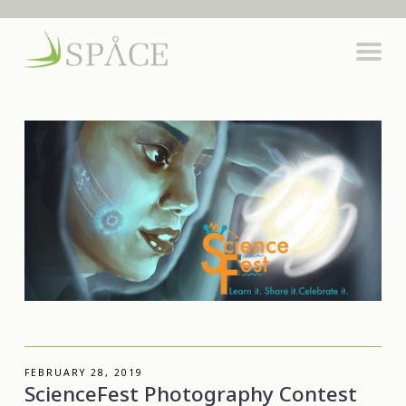
FEBRUARY 28, 2019
ScienceFest Photography Contest