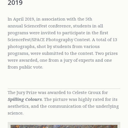
2019
In April 2019, in association with the 5th
annual ScienceFest conference, students in all
programs were invited to participate in the first
ScienceFest/SPACE Photography Contest. A total of 13
photographs, shot by students from various
programs, were submitted to the contest. Two prizes
were awarded, one from a jury of experts and one
from public vote.
The Jury Prize was awarded to Celeste Groux for
Spilling Colours
. The picture was highly rated for its
aesthetics, and the communication of the underlying
science.