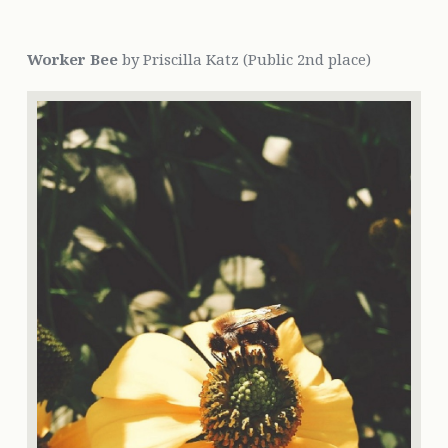
Worker Bee
by Priscilla Katz (Public 2nd place)