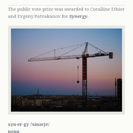
The public vote prize was awarded to Coralline Ethier
and Evgeny Patvakanov for
Synergy
.
syn·er·gy /ˈsinərjē/
noun