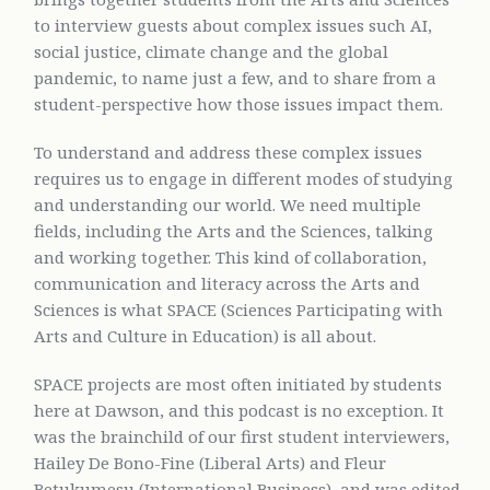
to interview guests about complex issues such AI,
social justice, climate change and the global
pandemic, to name just a few, and to share from a
student-perspective how those issues impact them.
To understand and address these complex issues
requires us to engage in different modes of studying
and understanding our world. We need multiple
fields, including the Arts and the Sciences, talking
and working together. This kind of collaboration,
communication and literacy across the Arts and
Sciences is what SPACE (Sciences Participating with
Arts and Culture in Education) is all about.
SPACE projects are most often initiated by students
here at Dawson, and this podcast is no exception. It
was the brainchild of our first student interviewers,
Hailey De Bono-Fine (Liberal Arts) and Fleur
Betukumesu (International Business), and was edited