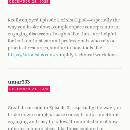
DECEMBER 24, 2025
Really enjoyed Episode 2 of SPACEpod—especially the
way you broke down complex space concepts into an
engaging discussion. Insights like these are helpful
for both enthusiasts and professionals who rely on
practical resources, similar to how tools like
https://3utoolsios.com/
simplify technical workflows
umar333
DECEMBER 24, 2025
Great discussion in Episode 2—especially the way you
broke down complex space concepts into something
engaging and easy to follow. It reminded me of how
interdisciplinary ideas, like those explored in