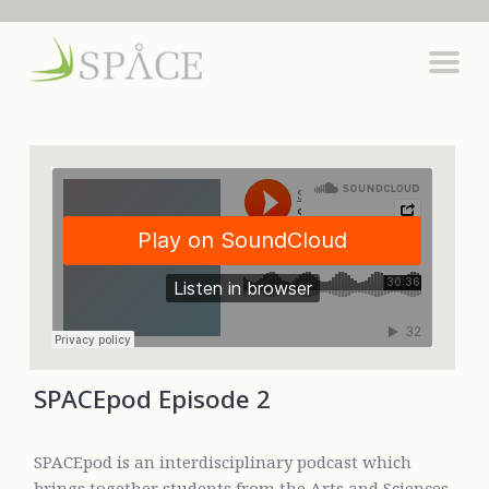
SPACEpod Episode 2
SPACEpod is an interdisciplinary podcast which
brings together students from the Arts and Sciences