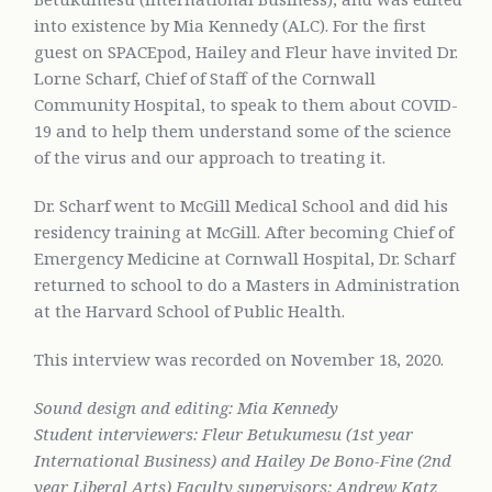
into existence by Mia Kennedy (ALC). For the first
guest on SPACEpod, Hailey and Fleur have invited Dr.
Lorne Scharf, Chief of Staff of the Cornwall
Community Hospital, to speak to them about COVID-
19 and to help them understand some of the science
of the virus and our approach to treating it.
Dr. Scharf went to McGill Medical School and did his
residency training at McGill. After becoming Chief of
Emergency Medicine at Cornwall Hospital, Dr. Scharf
returned to school to do a Masters in Administration
at the Harvard School of Public Health.
This interview was recorded on November 18, 2020.
Sound design and editing: Mia Kennedy
Student interviewers: Fleur Betukumesu (1st year
International Business) and Hailey De Bono-Fine (2nd
year Liberal Arts) Faculty supervisors: Andrew Katz