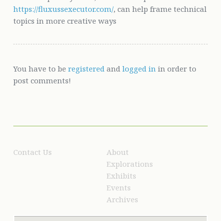
https://fluxussexecutor.com/
, can help frame technical
topics in more creative ways
You have to be
registered
and
logged in
in order to
post comments!
Contact Us
About
Explorations
Exhibits
Events
Archives