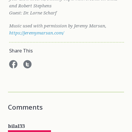
and Robert Stephens
Guest: Dr. Lorne Scharf
Music used with permission by Jeremy Marsan,
https://jeremymarsan.com/
Share This
Comments
bilal33