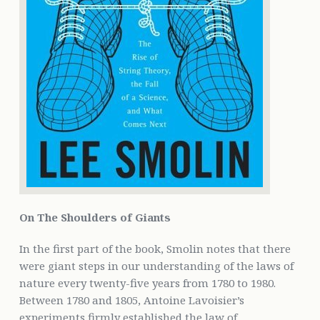
On The Shoulders of Giants
In the first part of the book, Smolin notes that there
were giant steps in our understanding of the laws of
nature every twenty-five years from 1780 to 1980.
Between 1780 and 1805, Antoine Lavoisier’s
experiments firmly established the law of