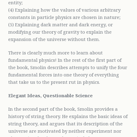
entity;
(4) Explaining how the values of various arbitrary
constants in particle physics are chosen in nature;
(5) Explaining dark matter and dark energy, or
modifying our theory of gravity to explain the
expansion of the universe without them.
There is clearly much more to learn about
fundamental physics! In the rest of the first part of
the book, Smolin describes attempts to unify the four
fundamental forces into one theory of everything
that take us to the present rut in physics.
Elegant Ideas, Questionable Science
In the second part of the book, Smolin provides a
history of string theory. He explains the basic ideas of
string theory, and argues that its description of the
universe are motivated by neither experiment nor