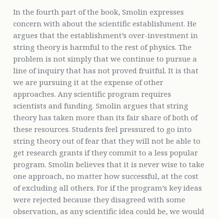
In the fourth part of the book, Smolin expresses
concern with about the scientific establishment. He
argues that the establishment’s over-investment in
string theory is harmful to the rest of physics. The
problem is not simply that we continue to pursue a
line of inquiry that has not proved fruitful. It is that
we are pursuing it at the expense of other
approaches. Any scientific program requires
scientists and funding. Smolin argues that string
theory has taken more than its fair share of both of
these resources. Students feel pressured to go into
string theory out of fear that they will not be able to
get research grants if they commit to a less popular
program. Smolin believes that it is never wise to take
one approach, no matter how successful, at the cost
of excluding all others. For if the program’s key ideas
were rejected because they disagreed with some
observation, as any scientific idea could be, we would