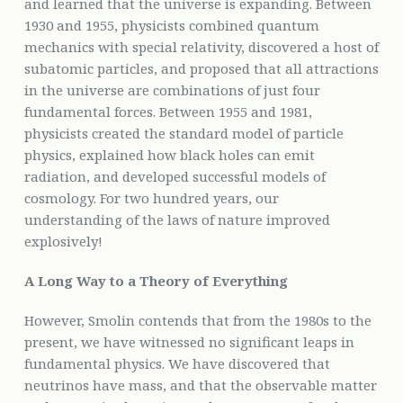
and learned that the universe is expanding. Between
1930 and 1955, physicists combined quantum
mechanics with special relativity, discovered a host of
subatomic particles, and proposed that all attractions
in the universe are combinations of just four
fundamental forces. Between 1955 and 1981,
physicists created the standard model of particle
physics, explained how black holes can emit
radiation, and developed successful models of
cosmology. For two hundred years, our
understanding of the laws of nature improved
explosively!
A Long Way to a Theory of Everything
However, Smolin contends that from the 1980s to the
present, we have witnessed no significant leaps in
fundamental physics. We have discovered that
neutrinos have mass, and that the observable matter