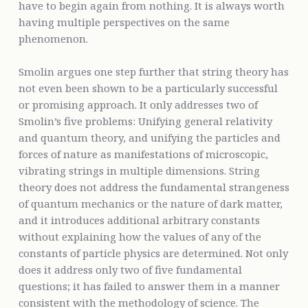
have to begin again from nothing. It is always worth
having multiple perspectives on the same
phenomenon.
Smolin argues one step further that string theory has
not even been shown to be a particularly successful
or promising approach. It only addresses two of
Smolin’s five problems: Unifying general relativity
and quantum theory, and unifying the particles and
forces of nature as manifestations of microscopic,
vibrating strings in multiple dimensions. String
theory does not address the fundamental strangeness
of quantum mechanics or the nature of dark matter,
and it introduces additional arbitrary constants
without explaining how the values of any of the
constants of particle physics are determined. Not only
does it address only two of five fundamental
questions; it has failed to answer them in a manner
consistent with the methodology of science. The