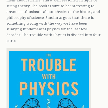
ideas about science, and a well reasoned critique of
string theory. The book is sure to be interesting to
anyone enthusiastic about physics or the history and
philosophy of science. Smolin argues that there is
something wrong with the way we have been
studying fundamental physics for the last few
decades. The Trouble with Physics is divided into four
parts.