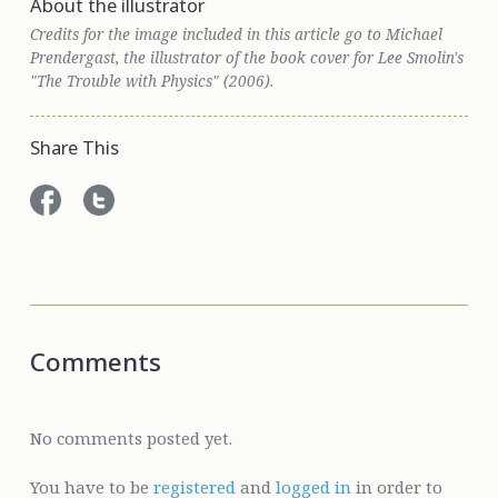
About the illustrator
Credits for the image included in this article go to Michael
Prendergast, the illustrator of the book cover for Lee Smolin's
"The Trouble with Physics" (2006).
Share This
Comments
No comments posted yet.
You have to be
registered
and
logged in
in order to