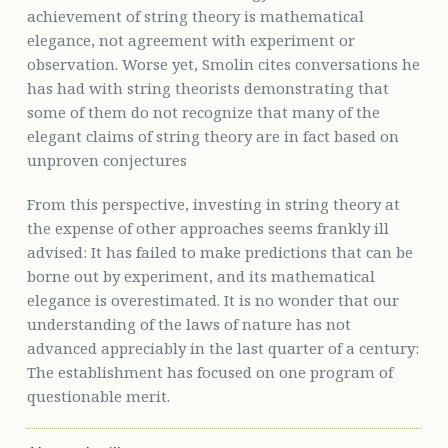
achievement of string theory is mathematical
elegance, not agreement with experiment or
observation. Worse yet, Smolin cites conversations he
has had with string theorists demonstrating that
some of them do not recognize that many of the
elegant claims of string theory are in fact based on
unproven conjectures
From this perspective, investing in string theory at
the expense of other approaches seems frankly ill
advised: It has failed to make predictions that can be
borne out by experiment, and its mathematical
elegance is overestimated. It is no wonder that our
understanding of the laws of nature has not
advanced appreciably in the last quarter of a century:
The establishment has focused on one program of
questionable merit.