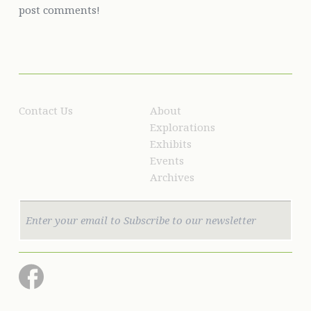
post comments!
Contact Us
About
Explorations
Exhibits
Events
Archives