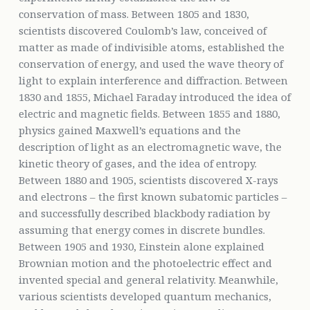
conservation of mass. Between 1805 and 1830,
scientists discovered Coulomb’s law, conceived of
matter as made of indivisible atoms, established the
conservation of energy, and used the wave theory of
light to explain interference and diffraction. Between
1830 and 1855, Michael Faraday introduced the idea of
electric and magnetic fields. Between 1855 and 1880,
physics gained Maxwell’s equations and the
description of light as an electromagnetic wave, the
kinetic theory of gases, and the idea of entropy.
Between 1880 and 1905, scientists discovered X-rays
and electrons – the first known subatomic particles –
and successfully described blackbody radiation by
assuming that energy comes in discrete bundles.
Between 1905 and 1930, Einstein alone explained
Brownian motion and the photoelectric effect and
invented special and general relativity. Meanwhile,
various scientists developed quantum mechanics,