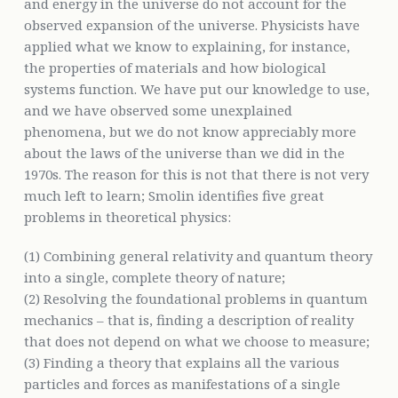
and energy in the universe do not account for the
observed expansion of the universe. Physicists have
applied what we know to explaining, for instance,
the properties of materials and how biological
systems function. We have put our knowledge to use,
and we have observed some unexplained
phenomena, but we do not know appreciably more
about the laws of the universe than we did in the
1970s. The reason for this is not that there is not very
much left to learn; Smolin identifies five great
problems in theoretical physics:
(1) Combining general relativity and quantum theory
into a single, complete theory of nature;
(2) Resolving the foundational problems in quantum
mechanics – that is, finding a description of reality
that does not depend on what we choose to measure;
(3) Finding a theory that explains all the various
particles and forces as manifestations of a single