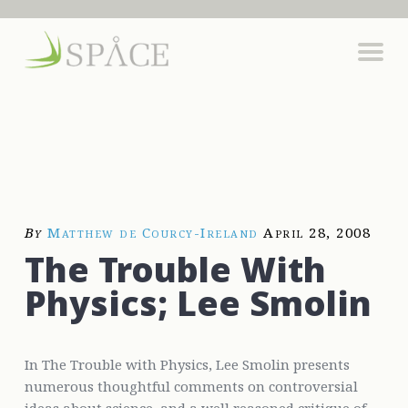
By
Matthew de Courcy-Ireland
April 28, 2008
The Trouble With
Physics; Lee Smolin
In The Trouble with Physics, Lee Smolin presents
numerous thoughtful comments on controversial