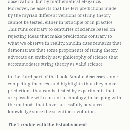
observation, but by mathematical elegance.
Moreover, he asserts that the few predictions made
by the myriad different versions of string theory
cannot be tested, either in principle or in practice.
This runs contrary to centuries of science based on
rejecting ideas that make predictions contrary to
what we observe in reality. Smolin cites remarks that
demonstrate that some proponents of string theory
advocate an entirely new philosophy of science that
accommodates string theory as valid science.
In the third part of the book, Smolin discusses some
competing theories, and highlights that they make
predictions that can be tested by experiments that
are possible with current technology, in keeping with
the methods that have successfully advanced
knowledge since the scientific revolution.
The Trouble with the Establishment