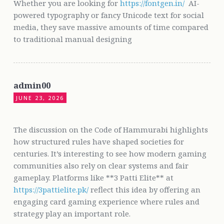
Whether you are looking for
https://fontgen.in/
AI-
powered typography or fancy Unicode text for social
media, they save massive amounts of time compared
to traditional manual designing
admin00
JUNE 23, 2026
The discussion on the Code of Hammurabi highlights
how structured rules have shaped societies for
centuries. It’s interesting to see how modern gaming
communities also rely on clear systems and fair
gameplay. Platforms like **3 Patti Elite** at
https://3pattielite.pk/
reflect this idea by offering an
engaging card gaming experience where rules and
strategy play an important role.