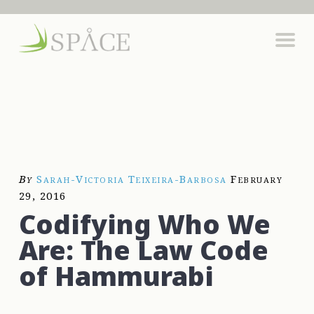
By
Sarah-Victoria Teixeira-Barbosa
February
29, 2016
Codifying Who We
Are: The Law Code
of Hammurabi