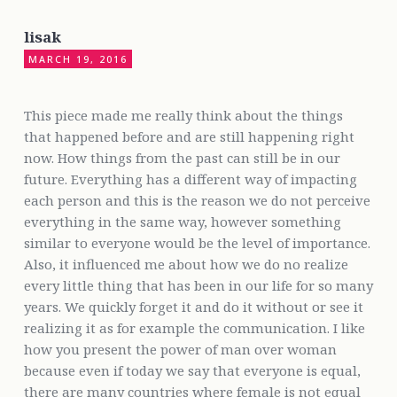
lisak
MARCH 19, 2016
This piece made me really think about the things
that happened before and are still happening right
now. How things from the past can still be in our
future. Everything has a different way of impacting
each person and this is the reason we do not perceive
everything in the same way, however something
similar to everyone would be the level of importance.
Also, it influenced me about how we do no realize
every little thing that has been in our life for so many
years. We quickly forget it and do it without or see it
realizing it as for example the communication. I like
how you present the power of man over woman
because even if today we say that everyone is equal,
there are many countries where female is not equal