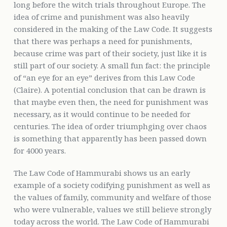
long before the witch trials throughout Europe. The
idea of crime and punishment was also heavily
considered in the making of the Law Code. It suggests
that there was perhaps a need for punishments,
because crime was part of their society, just like it is
still part of our society. A small fun fact: the principle
of “an eye for an eye” derives from this Law Code
(Claire). A potential conclusion that can be drawn is
that maybe even then, the need for punishment was
necessary, as it would continue to be needed for
centuries. The idea of order triumphging over chaos
is something that apparently has been passed down
for 4000 years.
The Law Code of Hammurabi shows us an early
example of a society codifying punishment as well as
the values of family, community and welfare of those
who were vulnerable, values we still believe strongly
today across the world. The Law Code of Hammurabi