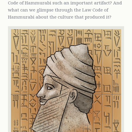
Code of Hammurabi such an important artifact? And
what can we glimpse through the Law Code of
Hammurabi about the culture that produced it?