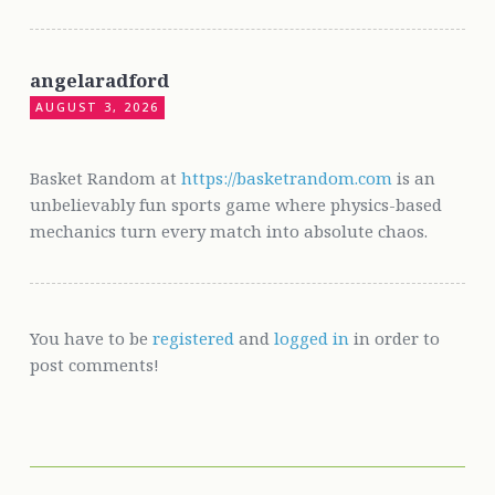
angelaradford
AUGUST 3, 2026
Basket Random at
https://basketrandom.com
is an
unbelievably fun sports game where physics-based
mechanics turn every match into absolute chaos.
You have to be
registered
and
logged in
in order to
post comments!