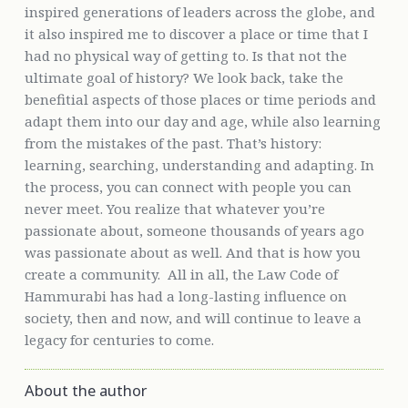
inspired generations of leaders across the globe, and
it also inspired me to discover a place or time that I
had no physical way of getting to. Is that not the
ultimate goal of history? We look back, take the
benefitial aspects of those places or time periods and
adapt them into our day and age, while also learning
from the mistakes of the past. That’s history:
learning, searching, understanding and adapting. In
the process, you can connect with people you can
never meet. You realize that whatever you’re
passionate about, someone thousands of years ago
was passionate about as well. And that is how you
create a community. All in all, the Law Code of
Hammurabi has had a long-lasting influence on
society, then and now, and will continue to leave a
legacy for centuries to come.
About the author