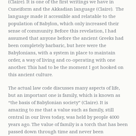
(Claire). It is one of the first writings we have in
Cuneiform and the Akkadian language (Claire). The
language made it accessible and relatable to the
population of Babylon, which only increased their
sense of community. Before this revelation, I had
assumed that anyone before the ancient Greeks had
been completely barbaric, but here were the
Babylonians, with a system in place to maintain
order, a way of living and co-operating with one
another. This had to be the moment I got hooked on
this ancient culture.
The actual law code discusses many aspects of life,
but an important one is family, which is known as
“the basis of Babylonian society” (Claire). It is
amazing to me that a value such as family, still
central in our lives today, was held by people 4000
years ago. The value of family is a torch that has been
passed down through time and never been