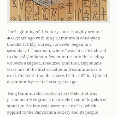
The beginning of this story starts roughly around
4000 years ago with King Hammurabi of Babylon
(Laville 43). My journey, however, began in a
secondary 1 classroom, where I was first introduced
to the Babylonians. A few minutes into the reading
we were assigned, I realized that the Babylonians
were one of the first societies and communities to
exist. And with that discovery, I felt as if I had joined
a community created 4000 years ago.
King Hammurabi created a Law Code that was
permanently engraved on a stele (a standing slab of
stone). In the law code were 282 articles, which
applied to the Babylonian society and its people