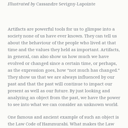
Illustrated by
Cassandre Sevigny-Lapointe
Artifacts are powerful tools for us to glimpse into a
society none of us have ever known. They can tell us
about the behaviour of the people who lived at that
time and the values they held as important. Artifacts,
in general, can also show us how much we have
evolved or changed since a certain time, or perhaps,
as the expression goes, how “not much has changed.”
They show us that we are always influenced by our
past and that the past will continue to impact our
present as well as our future. By just looking and
analyzing an object from the past, we have the power
to see into what we can consider an unknown world.
One famous and ancient example of such an object is
the Law Code of Hammurabi. What makes the Law