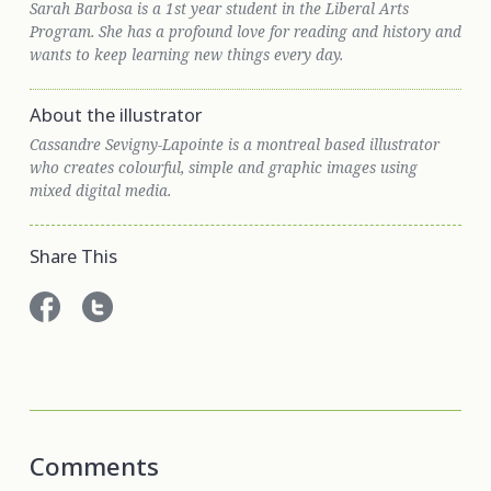
Sarah Barbosa is a 1st year student in the Liberal Arts
Program. She has a profound love for reading and history and
wants to keep learning new things every day.
About the illustrator
Cassandre Sevigny-Lapointe is a montreal based illustrator
who creates colourful, simple and graphic images using
mixed digital media.
Share This
Comments