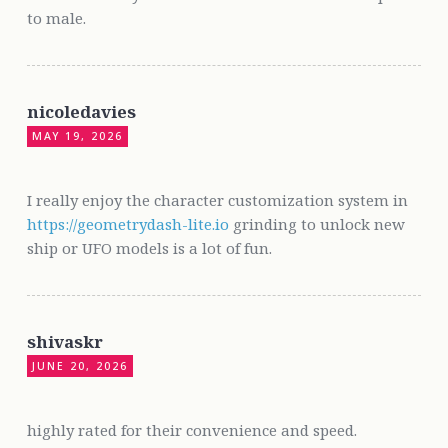
to male.
nicoledavies
MAY 19, 2026
I really enjoy the character customization system in
https://geometrydash-lite.io
grinding to unlock new
ship or UFO models is a lot of fun.
shivaskr
JUNE 20, 2026
highly rated for their convenience and speed.