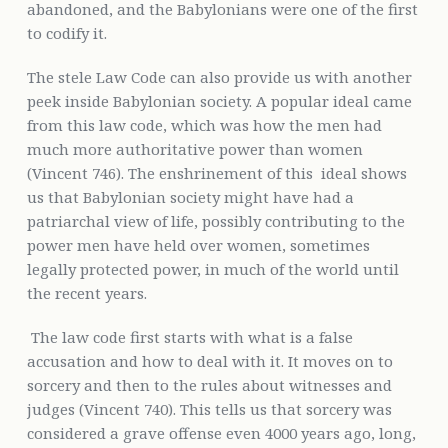
abandoned, and the Babylonians were one of the first
to codify it.
The stele Law Code can also provide us with another
peek inside Babylonian society. A popular ideal came
from this law code, which was how the men had
much more authoritative power than women
(Vincent 746). The enshrinement of this ideal shows
us that Babylonian society might have had a
patriarchal view of life, possibly contributing to the
power men have held over women, sometimes
legally protected power, in much of the world until
the recent years.
The law code first starts with what is a false
accusation and how to deal with it. It moves on to
sorcery and then to the rules about witnesses and
judges (Vincent 740). This tells us that sorcery was
considered a grave offense even 4000 years ago, long,