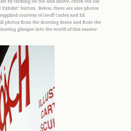
hibit by clicking on the link above, check out his
w Exhibit" button. Below, there are also photos
supplied courtesy of Geoff Carley and Ed
till photos from the drawing demo and from the
nating glimpse into the world of this master