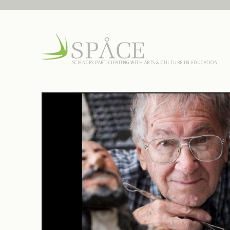
SCIENCES PARTICIPATING WITH ARTS & CULTURE IN EDUCATION