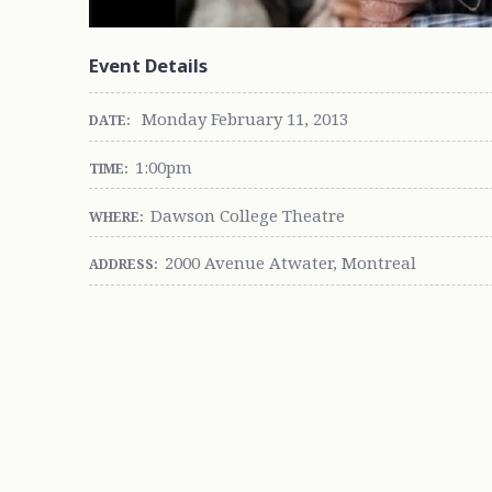
Event Details
Monday February 11, 2013
DATE:
1:00pm
TIME:
Dawson College Theatre
WHERE:
2000 Avenue Atwater, Montreal
ADDRESS: