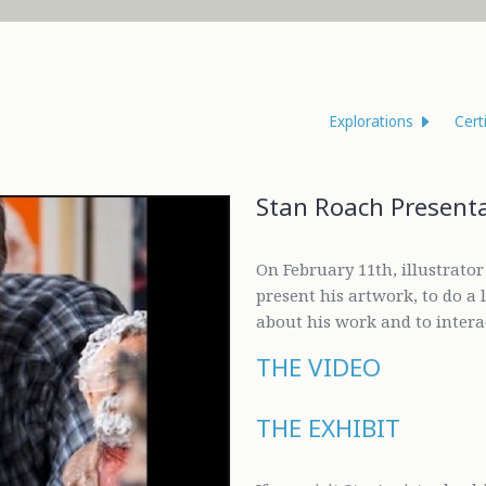
Explorations
Cert
Stan Roach Present
On February 11th, illustrato
present his artwork, to do a
about his work and to intera
THE VIDEO
THE EXHIBIT