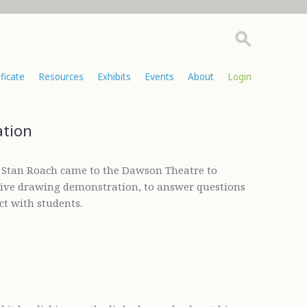
ificate
Resources
Exhibits
Events
About
Login
ation
r Stan Roach came to the Dawson Theatre to
 live drawing demonstration, to answer questions
ct with students.