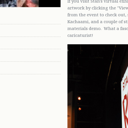
If you visit Stan's virtual ex
artwork by clicking the "Vie
from the event to check out, 
Kachaami, and a couple of s
materials demo. What a fasci
caricaturist!