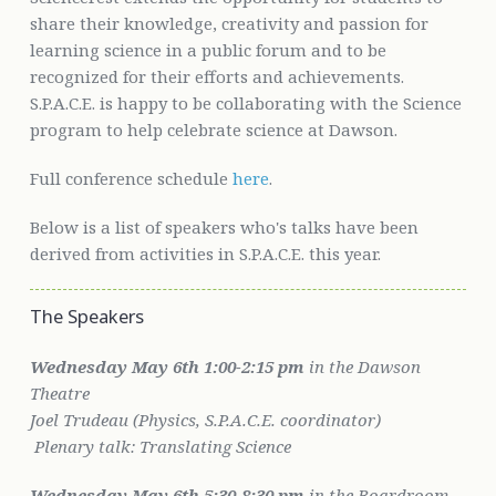
share their knowledge, creativity and passion for
learning science in a public forum and to be
recognized for their efforts and achievements.
S.P.A.C.E. is happy to be collaborating with the Science
program to help celebrate science at Dawson.
Full conference schedule
here
.
Below is a list of speakers who's talks have been
derived from activities in S.P.A.C.E. this year.
The Speakers
Wednesday May 6th 1:00-2:15 pm
in the Dawson
Theatre
Joel Trudeau (Physics, S.P.A.C.E. coordinator)
Plenary talk:
Translating Science
Wednesday May 6th
5:30-8:30 pm
in the Boardroom,