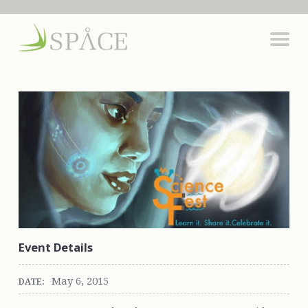
Event Details
May 6, 2015
DATE: