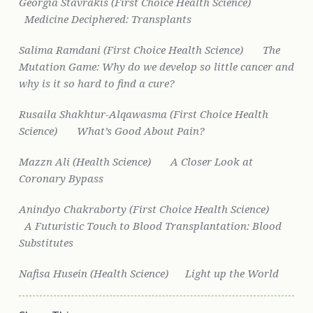
Georgia Stavrakis (First Choice Health Science)
Medicine Deciphered: Transplants
Salima Ramdani (First Choice Health Science)
The
Mutation Game: Why do we develop so little cancer and
why is it so hard to find a cure?
Rusaila Shakhtur-Alqawasma (First Choice Health
Science)
What’s Good About Pain?
Mazzn Ali (Health Science)
A Closer Look at
Coronary Bypass
Anindyo Chakraborty (First Choice Health Science)
A Futuristic Touch to Blood Transplantation: Blood
Substitutes
Nafisa Husein (Health Science)
Light up the World