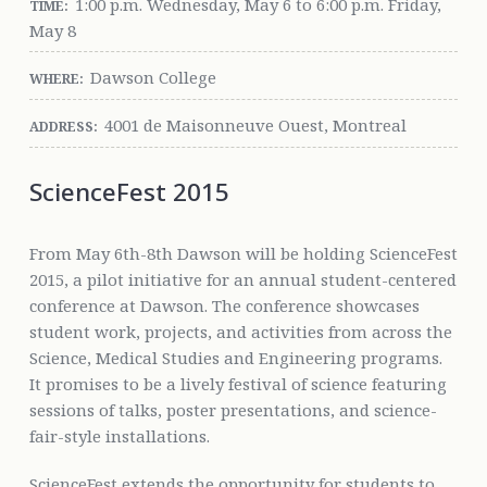
1:00 p.m. Wednesday, May 6 to 6:00 p.m. Friday,
TIME:
May 8
Dawson College
WHERE:
4001 de Maisonneuve Ouest, Montreal
ADDRESS:
ScienceFest 2015
From May 6th-8th Dawson will be holding ScienceFest
2015, a pilot initiative for an annual student-centered
conference at Dawson. The conference showcases
student work, projects, and activities from across the
Science, Medical Studies and Engineering programs.
It promises to be a lively festival of science featuring
sessions of talks, poster presentations, and science-
fair-style installations.
ScienceFest extends the opportunity for students to