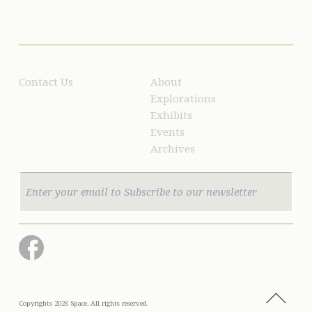
Contact Us
About
Explorations
Exhibits
Events
Archives
Copyrights 2026 Space. All rights reserved.