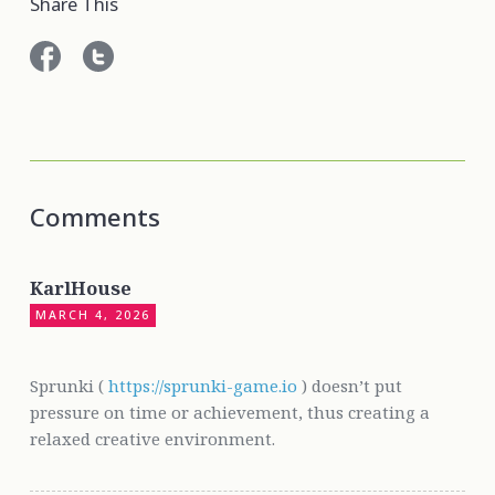
Share This
Comments
KarlHouse
MARCH 4, 2026
Sprunki (
https://sprunki-game.io
) doesn’t put
pressure on time or achievement, thus creating a
relaxed creative environment.