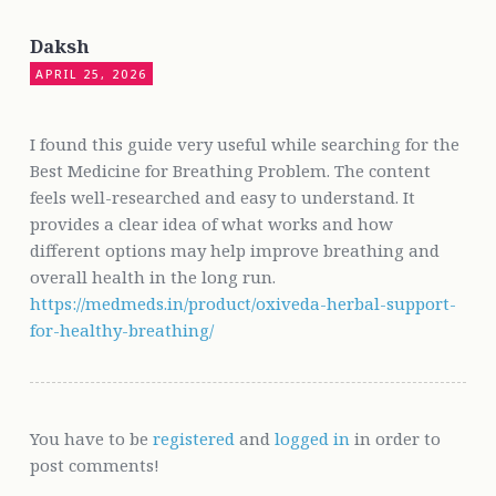
Daksh
APRIL 25, 2026
I found this guide very useful while searching for the
Best Medicine for Breathing Problem. The content
feels well-researched and easy to understand. It
provides a clear idea of what works and how
different options may help improve breathing and
overall health in the long run.
https://medmeds.in/product/oxiveda-herbal-support-
for-healthy-breathing/
You have to be
registered
and
logged in
in order to
post comments!