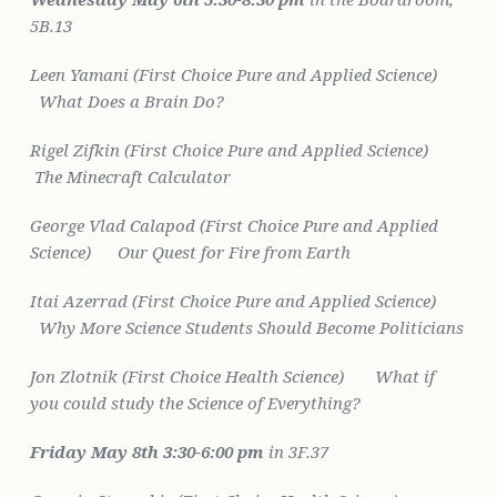
5B.13
Leen Yamani (First Choice Pure and Applied Science)
What Does a Brain Do?
Rigel Zifkin (First Choice Pure and Applied Science)
The Minecraft Calculator
George Vlad Calapod (First Choice Pure and Applied
Science)
Our Quest for Fire from Earth
Itai Azerrad (First Choice Pure and Applied Science)
Why More Science Students Should Become Politicians
Jon Zlotnik (First Choice Health Science)
What if
you could study the Science of Everything?
Friday May 8th
3:30-6:00 pm
in 3F.37