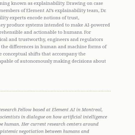
rning known as explainability. Drawing on case
members of Element AI’s explainability team, Dr.
ity experts encode notions of trust,
 they produce systems intended to make AI-powered
ehensible and actionable to humans. For
ical and trustworthy, engineers and regulators
r the differences in human and machine forms of
the conceptual shifts that accompany the
apable of autonomously making decisions about
 Research Fellow based at Element AI in Montreal,
cientists in dialogue on how artificial intelligence
be human. Her current research centers around
 epistemic negotiation between humans and