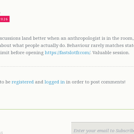
4
2026
iscussions land better when an anthropologist is in the room,
bout what people actually do. Behaviour rarely matches stated 
 limit before opening
https://fastslotfr.com/
. Valuable session.
to be
registered
and
logged in
in order to post comments!
ns