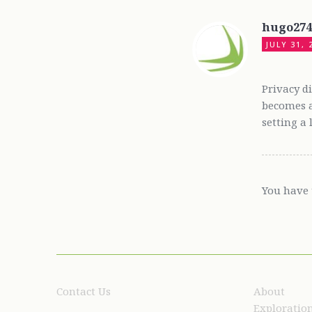
hugo27
JULY 31, 
Privacy d
becomes a
setting a
You have 
Contact Us
About
Exploratio