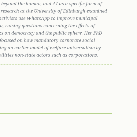
s beyond the human, and AI as a specific form of
l research at the University of Edinburgh examined
activists use WhatsApp to improve municipal
, raising questions concerning the effects of
ks on democracy and the public sphere. Her PhD
y focused on how mandatory corporate social
ering an earlier model of welfare universalism by
bilities non-state actors such as corporations.