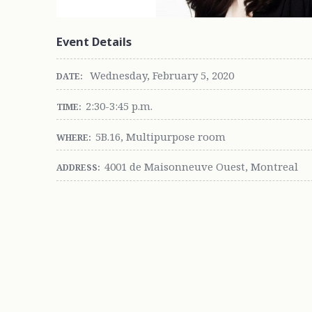
Event Details
Wednesday, February 5, 2020
DATE:
2:30-3:45 p.m.
TIME:
5B.16, Multipurpose room
WHERE:
4001 de Maisonneuve Ouest, Montreal
ADDRESS: