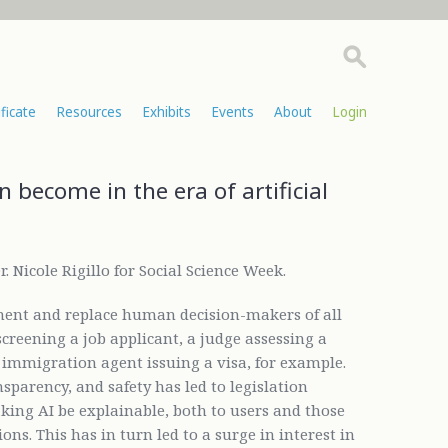
ificate
Resources
Exhibits
Events
About
Login
 become in the era of artificial
. Nicole Rigillo for Social Science Week.
ment and replace human decision-makers of all
creening a job applicant, a judge assessing a
n immigration agent issuing a visa, for example.
sparency, and safety has led to legislation
ing AI be explainable, both to users and those
ons. This has in turn led to a surge in interest in