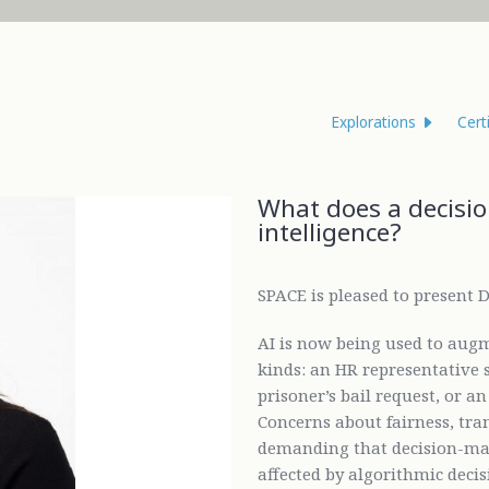
Explorations
Cert
What does a decision
intelligence?
SPACE is pleased to present Dr
AI is now being used to aug
kinds: an HR representative s
prisoner’s bail request, or a
Concerns about fairness, tran
demanding that decision-mak
affected by algorithmic decisi