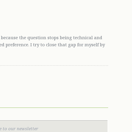
 because the question stops being technical and
preference. I try to close that gap for myself by