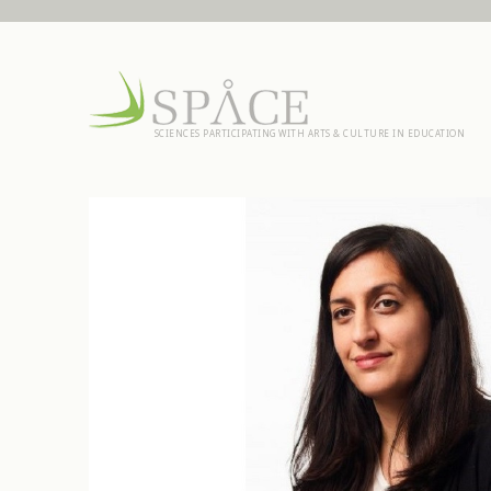
SCIENCES PARTICIPATING WITH ARTS & CULTURE IN EDUCATION