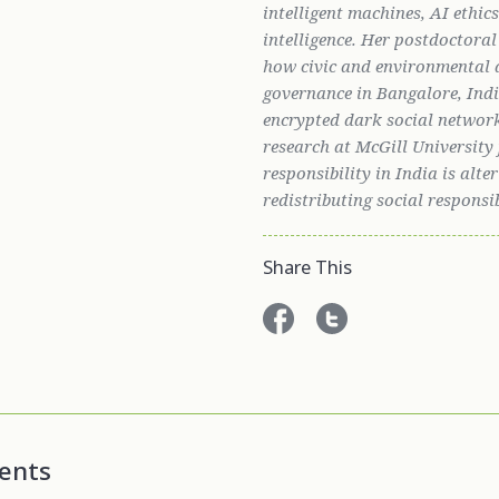
intelligent machines, AI ethic
intelligence. Her postdoctora
how civic and environmental 
governance in Bangalore, India
encrypted dark social networ
research at McGill Universit
responsibility in India is alt
redistributing social responsi
Share This
ents