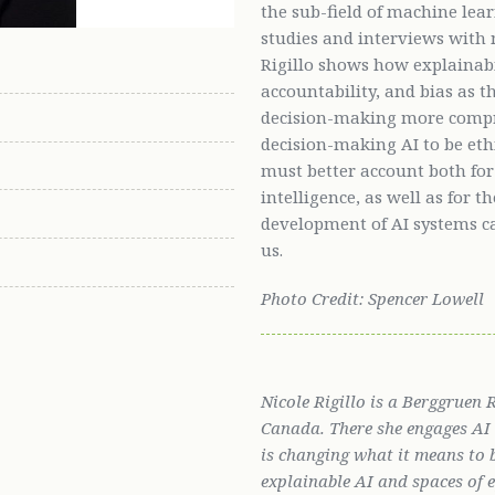
the sub-field of machine lea
studies and interviews with 
Rigillo shows how explainabil
accountability, and bias as
decision-making more compr
decision-making AI to be eth
must better account both fo
intelligence, as well as for 
development of AI systems c
us.
Photo Credit: Spencer Lowell
Nicole Rigillo is a Berggruen
Canada. There she engages AI s
is changing what it means to 
explainable AI and spaces of