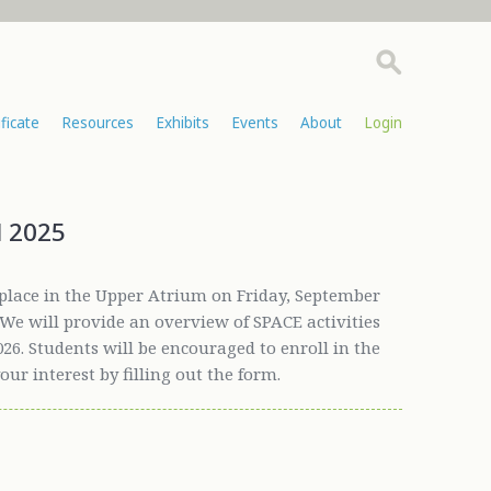
ificate
Resources
Exhibits
Events
About
Login
l 2025
place in the Upper Atrium on Friday, September
. We will provide an overview of SPACE activities
26. Students will be encouraged to enroll in the
your interest by filling out the form.