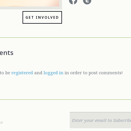
GET INVOLVED
ents
to be
registered
and
logged in
in order to post comments!
ns