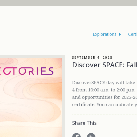
Explorations
Cert
SEPTEMBER 4, 2025
Discover SPACE: Fal
DiscoverSPACE day will take 
4 from 10:00 a.m. to 2:00 p.m
and opportunities for 2025-20
certificate. You can indicate 
Share This