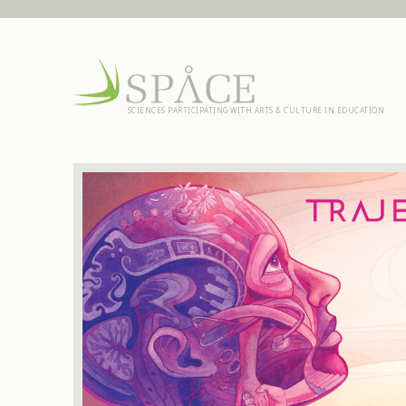
SCIENCES PARTICIPATING WITH ARTS & CULTURE IN EDUCATION