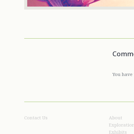
Comm
You have 
Contact Us
About
Exploratio
Exhibits