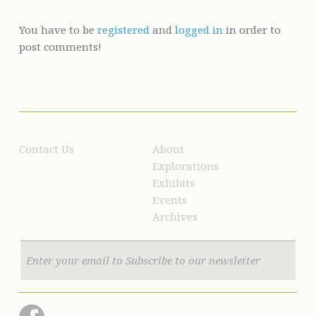
You have to be
registered
and
logged in
in order to
post comments!
Contact Us
About
Explorations
Exhibits
Events
Archives