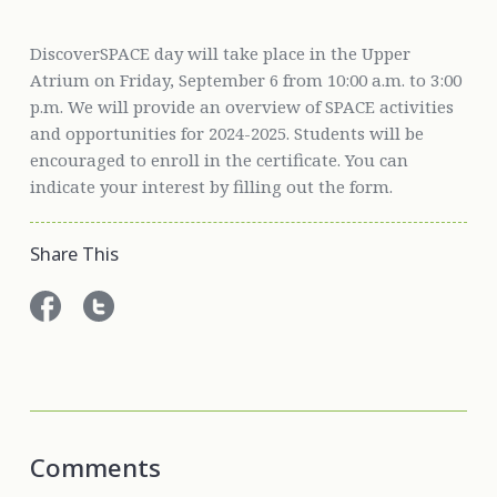
DiscoverSPACE day will take place in the Upper
Atrium on Friday, September 6 from 10:00 a.m. to 3:00
p.m. We will provide an overview of SPACE activities
and opportunities for 2024-2025. Students will be
encouraged to enroll in the certificate. You can
indicate your interest by filling out the form.
Share This
Comments