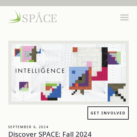
GET INVOLVED
SEPTEMBER 6, 2024
Discover SPACE: Fall 2024